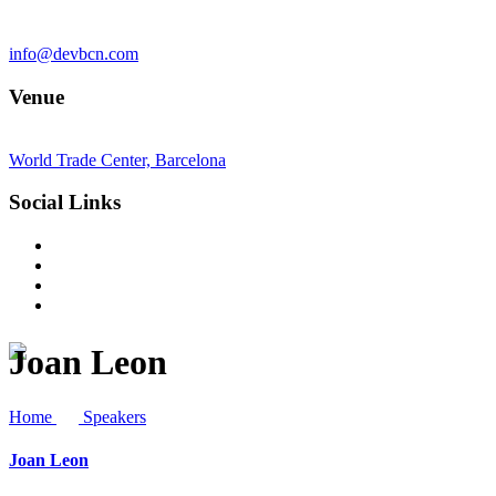
info@devbcn.com
Venue
World Trade Center, Barcelona
Social Links
Joan Leon
Home
Speakers
Joan Leon