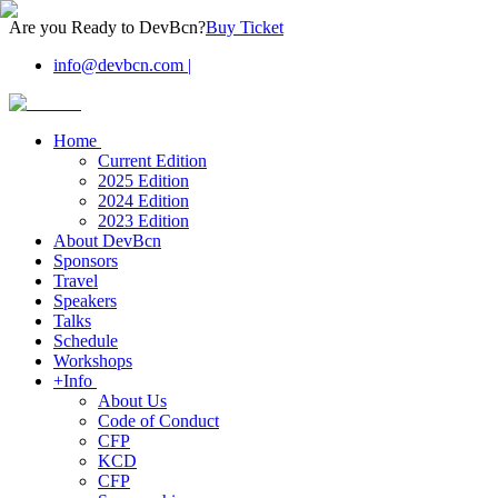
Are you Ready to DevBcn?
Buy Ticket
info@devbcn.com
|
Home
Current Edition
2025 Edition
2024 Edition
2023 Edition
About DevBcn
Sponsors
Travel
Speakers
Talks
Schedule
Workshops
+Info
About Us
Code of Conduct
CFP
KCD
CFP