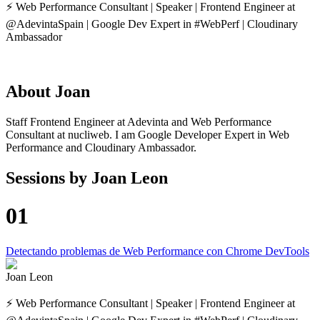
⚡️ Web Performance Consultant | Speaker | Frontend Engineer at
@AdevintaSpain | Google Dev Expert in #WebPerf | Cloudinary
Ambassador
About
Joan
Staff Frontend Engineer at Adevinta and Web Performance
Consultant at nucliweb. I am Google Developer Expert in Web
Performance and Cloudinary Ambassador.
Sessions by
Joan Leon
01
Detectando problemas de Web Performance con Chrome DevTools
Joan Leon
⚡️ Web Performance Consultant | Speaker | Frontend Engineer at