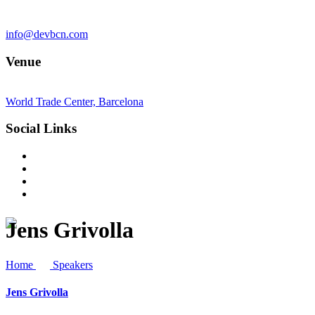
info@devbcn.com
Venue
World Trade Center, Barcelona
Social Links
Jens Grivolla
Home
Speakers
Jens Grivolla