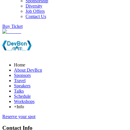
Sponsorship
Diversity
Job Offers
Contact Us
Buy Ticket
Home
About DevBcn
Sponsors
Travel
Speakers
Talks
Schedule
Workshops
+Info
Reserve your spot
Contact Info