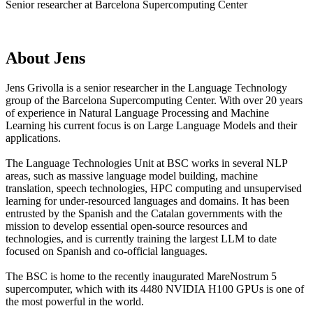
Senior researcher at Barcelona Supercomputing Center
About
Jens
Jens Grivolla is a senior researcher in the Language Technology
group of the Barcelona Supercomputing Center. With over 20 years
of experience in Natural Language Processing and Machine
Learning his current focus is on Large Language Models and their
applications.
The Language Technologies Unit at BSC works in several NLP
areas, such as massive language model building, machine
translation, speech technologies, HPC computing and unsupervised
learning for under-resourced languages and domains. It has been
entrusted by the Spanish and the Catalan governments with the
mission to develop essential open-source resources and
technologies, and is currently training the largest LLM to date
focused on Spanish and co-official languages.
The BSC is home to the recently inaugurated MareNostrum 5
supercomputer, which with its 4480 NVIDIA H100 GPUs is one of
the most powerful in the world.