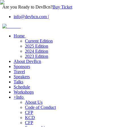
Are you Ready to DevBcn?
Buy Ticket
info@devbcn.com
|
Home
Current Edition
2025 Edition
2024 Edition
2023 Edition
About DevBcn
Sponsors
Travel
Speakers
Talks
Schedule
Workshops
+Info
About Us
Code of Conduct
CFP
KCD
CFP