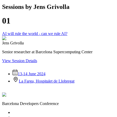
Sessions by
Jens Grivolla
01
AI will rule the world - can we rule AI?
Jens Grivolla
Senior researcher at Barcelona Supercomputing Center
View Session Details
13-14 June 2024
La Farga, Hospitalet de Llobregat
Barcelona Developers Conference