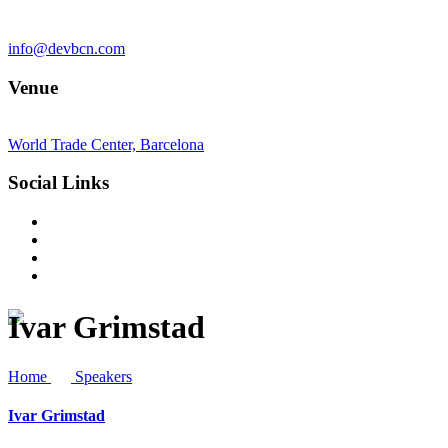
info@devbcn.com
Venue
World Trade Center, Barcelona
Social Links
Ivar Grimstad
Home
Speakers
Ivar Grimstad