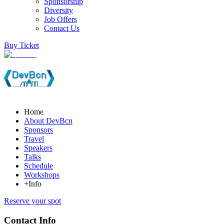
Sponsorship
Diversity
Job Offers
Contact Us
Buy Ticket
Home
About DevBcn
Sponsors
Travel
Speakers
Talks
Schedule
Workshops
+Info
Reserve your spot
Contact Info