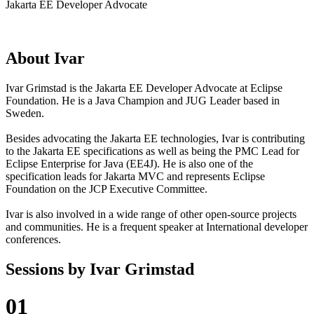
Jakarta EE Developer Advocate
About
Ivar
Ivar Grimstad is the Jakarta EE Developer Advocate at Eclipse
Foundation. He is a Java Champion and JUG Leader based in
Sweden.
Besides advocating the Jakarta EE technologies, Ivar is contributing
to the Jakarta EE specifications as well as being the PMC Lead for
Eclipse Enterprise for Java (EE4J). He is also one of the
specification leads for Jakarta MVC and represents Eclipse
Foundation on the JCP Executive Committee.
Ivar is also involved in a wide range of other open-source projects
and communities. He is a frequent speaker at International developer
conferences.
Sessions by
Ivar Grimstad
01