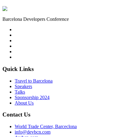
Barcelona Developers Conference
Quick Links
Travel to Barcelona
Speakers
Talks
Sponsorship
2024
About Us
Contact Us
World Trade Center, Barceclona
info@devbcn.com