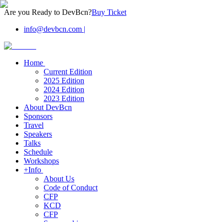
Are you Ready to DevBcn?
Buy Ticket
info@devbcn.com
|
Home
Current Edition
2025 Edition
2024 Edition
2023 Edition
About DevBcn
Sponsors
Travel
Speakers
Talks
Schedule
Workshops
+Info
About Us
Code of Conduct
CFP
KCD
CFP