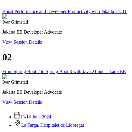
Boost Performance and Developer Productivity with Jakarta EE 11
Ivar Grimstad
Jakarta EE Developer Advocate
View Session Details
02
From Spring Boot 2 to Spring Boot 3 with Java 21 and Jakarta EE
Ivar Grimstad
Jakarta EE Developer Advocate
View Session Details
13-14 June 2024
La Farga, Hospitalet de Llobregat