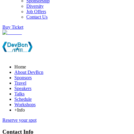
Sponsorship
Diversity
Job Offers
Contact Us
Buy Ticket
Home
About DevBcn
Sponsors
Travel
Speakers
Talks
Schedule
Workshops
+Info
Reserve your spot
Contact Info