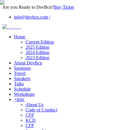
Are you Ready to DevBcn?
Buy Ticket
info@devbcn.com
|
Home
Current Edition
2025 Edition
2024 Edition
2023 Edition
About DevBcn
Sponsors
Travel
Speakers
Talks
Schedule
Workshops
+Info
About Us
Code of Conduct
CFP
KCD
CFP