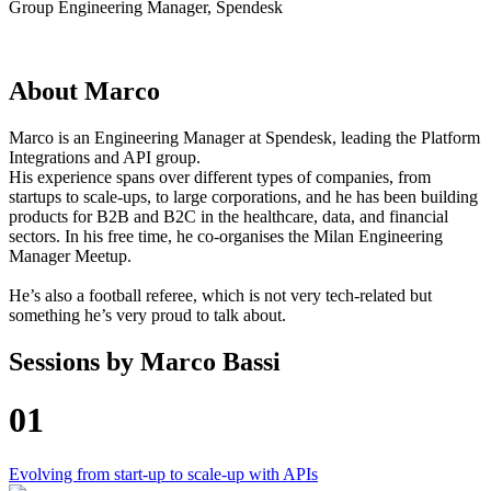
Group Engineering Manager, Spendesk
About
Marco
Marco is an Engineering Manager at Spendesk, leading the Platform
Integrations and API group.
His experience spans over different types of companies, from
startups to scale-ups, to large corporations, and he has been building
products for B2B and B2C in the healthcare, data, and financial
sectors. In his free time, he co-organises the Milan Engineering
Manager Meetup.
He’s also a football referee, which is not very tech-related but
something he’s very proud to talk about.
Sessions by
Marco Bassi
01
Evolving from start-up to scale-up with APIs