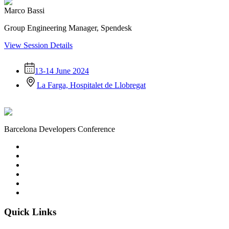
Marco Bassi
Group Engineering Manager, Spendesk
View Session Details
13-14 June 2024
La Farga, Hospitalet de Llobregat
Barcelona Developers Conference
Quick Links