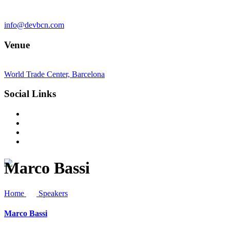
info@devbcn.com
Venue
World Trade Center, Barcelona
Social Links
Marco Bassi
Home
Speakers
Marco Bassi