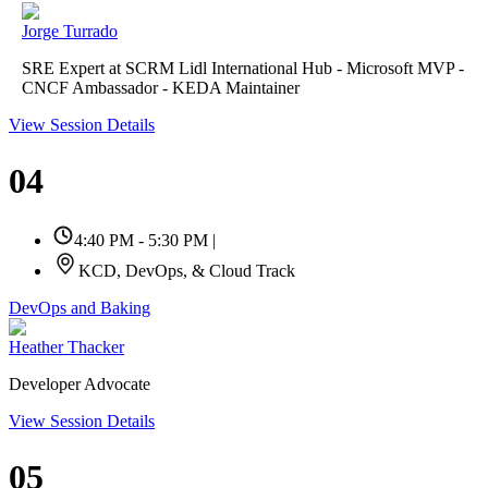
Jorge Turrado
SRE Expert at SCRM Lidl International Hub - Microsoft MVP -
CNCF Ambassador - KEDA Maintainer
View Session Details
04
4:40 PM - 5:30 PM
|
KCD, DevOps, & Cloud Track
DevOps and Baking
Heather Thacker
Developer Advocate
View Session Details
05