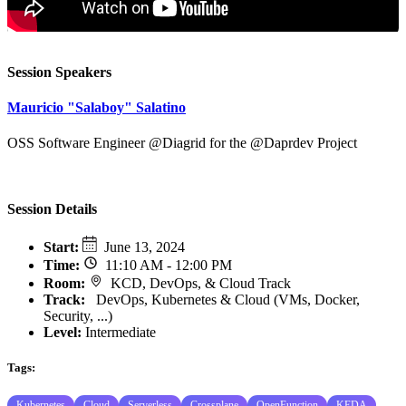
Session Speakers
Mauricio "Salaboy" Salatino
OSS Software Engineer @Diagrid for the @Daprdev Project
Session Details
Start
:
June 13, 2024
Time
:
11:10 AM - 12:00 PM
Room
:
KCD, DevOps, & Cloud Track
Track
:
DevOps, Kubernetes & Cloud (VMs, Docker,
Security, ...)
Level:
Intermediate
Tags:
Kubernetes
Cloud
Serverless
Crossplane
OpenFunction
KEDA