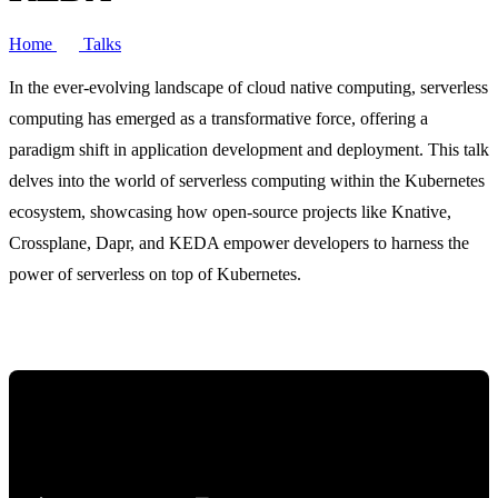
Home
Talks
In the ever-evolving landscape of cloud native computing, serverless
computing has emerged as a transformative force, offering a
paradigm shift in application development and deployment. This talk
delves into the world of serverless computing within the Kubernetes
ecosystem, showcasing how open-source projects like Knative,
Crossplane, Dapr, and KEDA empower developers to harness the
power of serverless on top of Kubernetes.