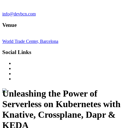
info@devbcn.com
Venue
World Trade Center, Barcelona
Social Links
Unleashing the Power of
Serverless on Kubernetes with
Knative, Crossplane, Dapr &
KEDA