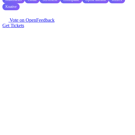
Knative
Vote on OpenFeedback
Get Tickets