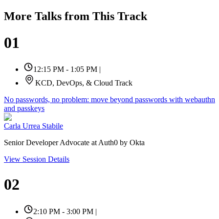
More Talks from This Track
01
12:15 PM - 1:05 PM
|
KCD, DevOps, & Cloud Track
No passwords, no problem: move beyond passwords with webauthn
and passkeys
Carla Urrea Stabile
Senior Developer Advocate at Auth0 by Okta
View Session Details
02
2:10 PM - 3:00 PM
|