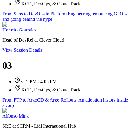
KCD, DevOps, & Cloud Track
From Silos to DevOps to Platform Engineering: embracing GitOps
and going behind the hype
Horacio Gonzalez
Head of DevRel at Clever Cloud
View Session Details
03
3:15 PM - 4:05 PM
|
KCD, DevOps, & Cloud Track
From FTP to ArgoCD & Argo Rollouts: An adoption history inside
a corp
Alfonso Ming
SRE at SCRM - Lidl International Hub