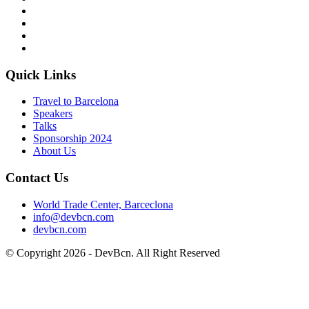
Quick Links
Travel to Barcelona
Speakers
Talks
Sponsorship
2024
About Us
Contact Us
World Trade Center, Barceclona
info@devbcn.com
devbcn.com
© Copyright
2026
- DevBcn. All Right Reserved