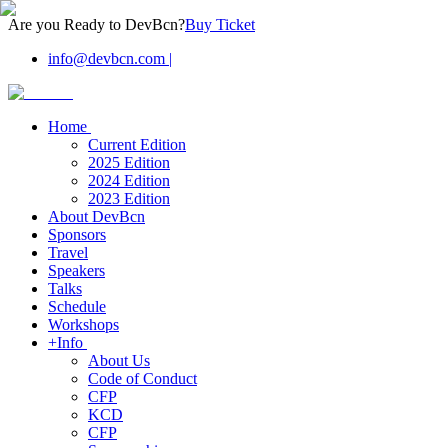
Are you Ready to DevBcn?
Buy Ticket
info@devbcn.com
|
Home
Current Edition
2025 Edition
2024 Edition
2023 Edition
About DevBcn
Sponsors
Travel
Speakers
Talks
Schedule
Workshops
+Info
About Us
Code of Conduct
CFP
KCD
CFP