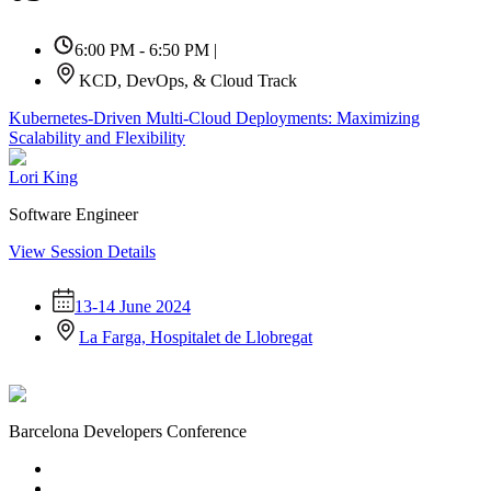
6:00 PM - 6:50 PM
|
KCD, DevOps, & Cloud Track
Kubernetes-Driven Multi-Cloud Deployments: Maximizing
Scalability and Flexibility
Lori King
Software Engineer
View Session Details
13-14 June 2024
La Farga, Hospitalet de Llobregat
Barcelona Developers Conference