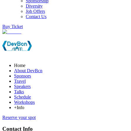
Sponsorship
Diversity
Job Offers
Contact Us
Buy Ticket
Home
About DevBcn
Sponsors
Travel
Speakers
Talks
Schedule
Workshops
+Info
Reserve your spot
Contact Info