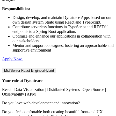
Responsibilities:
Design, develop, and maintain Dynatrace Apps based on our
own design system Strato using React and TypeScript.
Contribute serverless functions in TypeScript and RESTful
endpoints to a Spring Boot application.
Optimize and enhance our applications in collaboration with
our stakeholders.
Mentor and support colleagues, fostering an approachable and
supportive environment
Apply Now
Mid/Senior React Engineer
Hybrid
Your role at Dynatrace
React | Data Visualization | Distributed Systems | Open Source |
Observability | APM
Do you love web development and innovation?
Do you feel comfortable both creating beautiful front-end UX