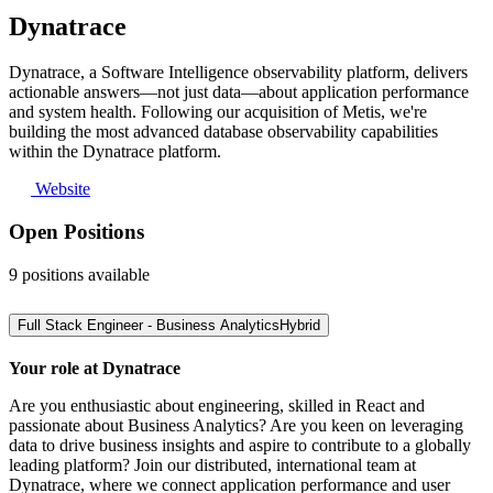
Dynatrace
Dynatrace, a Software Intelligence observability platform, delivers
actionable answers—not just data—about application performance
and system health. Following our acquisition of Metis, we're
building the most advanced database observability capabilities
within the Dynatrace platform.
Website
Open Positions
9
positions
available
Full Stack Engineer - Business Analytics
Hybrid
Your role at Dynatrace
Are you enthusiastic about engineering, skilled in React and
passionate about Business Analytics? Are you keen on leveraging
data to drive business insights and aspire to contribute to a globally
leading platform? Join our distributed, international team at
Dynatrace, where we connect application performance and user