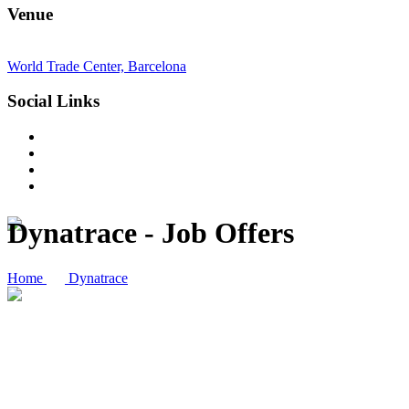
Venue
World Trade Center, Barcelona
Social Links
Dynatrace - Job Offers
Home
Dynatrace