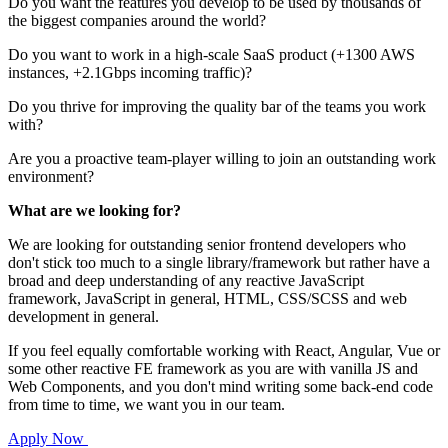
Do you want the features you develop to be used by thousands of
the biggest companies around the world?
Do you want to work in a high-scale SaaS product (+1300 AWS
instances, +2.1Gbps incoming traffic)?
Do you thrive for improving the quality bar of the teams you work
with?
Are you a proactive team-player willing to join an outstanding work
environment?
What are we looking for?
We are looking for outstanding senior frontend developers who
don't stick too much to a single library/framework but rather have a
broad and deep understanding of any reactive JavaScript
framework, JavaScript in general, HTML, CSS/SCSS and web
development in general.
If you feel equally comfortable working with React, Angular, Vue or
some other reactive FE framework as you are with vanilla JS and
Web Components, and you don't mind writing some back-end code
from time to time, we want you in our team.
Apply Now