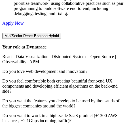
prioritize teamwork, using collaborative practices such as pair
programming to build software end-to-end, including
debugging, testing, and fixing.
Apply Now
Mid/Senior React Engineer
Hybrid
Your role at Dynatrace
React | Data Visualization | Distributed Systems | Open Source |
Observability | APM
Do you love web development and innovation?
Do you feel comfortable both creating beautiful front-end UX
components and developing efficient algorithms on the back-end
side?
Do you want the features you develop to be used by thousands of
the biggest companies around the world?
Do you want to work in a high-scale SaaS product (+1300 AWS
instances, +2.1Gbps incoming traffic)?