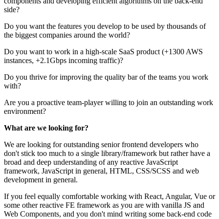
components and developing efficient algorithms on the back-end
side?
Do you want the features you develop to be used by thousands of
the biggest companies around the world?
Do you want to work in a high-scale SaaS product (+1300 AWS
instances, +2.1Gbps incoming traffic)?
Do you thrive for improving the quality bar of the teams you work
with?
Are you a proactive team-player willing to join an outstanding work
environment?
What are we looking for?
We are looking for outstanding senior frontend developers who
don't stick too much to a single library/framework but rather have a
broad and deep understanding of any reactive JavaScript
framework, JavaScript in general, HTML, CSS/SCSS and web
development in general.
If you feel equally comfortable working with React, Angular, Vue or
some other reactive FE framework as you are with vanilla JS and
Web Components, and you don't mind writing some back-end code