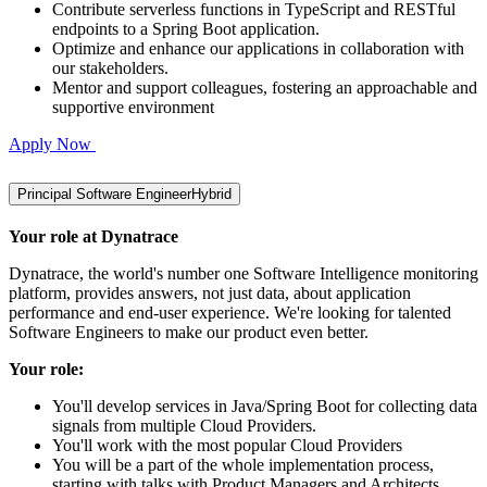
Contribute serverless functions in TypeScript and RESTful
endpoints to a Spring Boot application.
Optimize and enhance our applications in collaboration with
our stakeholders.
Mentor and support colleagues, fostering an approachable and
supportive environment
Apply Now
Principal Software Engineer
Hybrid
Your role at Dynatrace
Dynatrace, the world's number one Software Intelligence monitoring
platform, provides answers, not just data, about application
performance and end-user experience. We're looking for talented
Software Engineers to make our product even better.
Your role:
You'll develop services in Java/Spring Boot for collecting data
signals from multiple Cloud Providers.
You'll work with the most popular Cloud Providers
You will be a part of the whole implementation process,
starting with talks with Product Managers and Architects