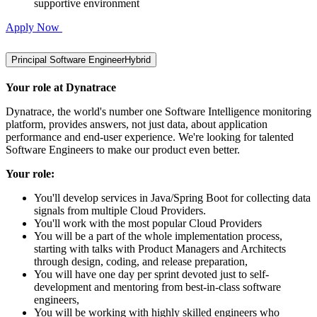
supportive environment
Apply Now
Principal Software Engineer
Hybrid
Your role at Dynatrace
Dynatrace, the world's number one Software Intelligence monitoring
platform, provides answers, not just data, about application
performance and end-user experience. We're looking for talented
Software Engineers to make our product even better.
Your role:
You'll develop services in Java/Spring Boot for collecting data
signals from multiple Cloud Providers.
You'll work with the most popular Cloud Providers
You will be a part of the whole implementation process,
starting with talks with Product Managers and Architects
through design, coding, and release preparation,
You will have one day per sprint devoted just to self-
development and mentoring from best-in-class software
engineers,
You will be working with highly skilled engineers who