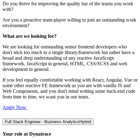
Do you thrive for improving the quality bar of the teams you work
with?
Are you a proactive team-player willing to join an outstanding work
environment?
What are we looking for?
We are looking for outstanding senior frontend developers who
don't stick too much to a single library/framework but rather have a
broad and deep understanding of any reactive JavaScript
framework, JavaScript in general, HTML, CSS/SCSS and web
development in general.
If you feel equally comfortable working with React, Angular, Vue or
some other reactive FE framework as you are with vanilla JS and
Web Components, and you don't mind writing some back-end code
from time to time, we want you in our team.
Apply Now
Full Stack Engineer - Business Analytics
Hybrid
Your role at Dynatrace