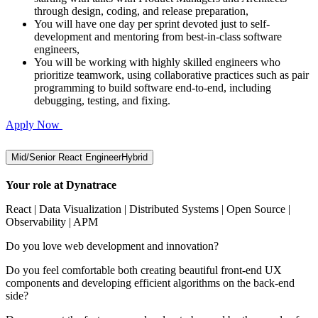
through design, coding, and release preparation,
You will have one day per sprint devoted just to self-
development and mentoring from best-in-class software
engineers,
You will be working with highly skilled engineers who
prioritize teamwork, using collaborative practices such as pair
programming to build software end-to-end, including
debugging, testing, and fixing.
Apply Now
Mid/Senior React Engineer
Hybrid
Your role at Dynatrace
React | Data Visualization | Distributed Systems | Open Source |
Observability | APM
Do you love web development and innovation?
Do you feel comfortable both creating beautiful front-end UX
components and developing efficient algorithms on the back-end
side?