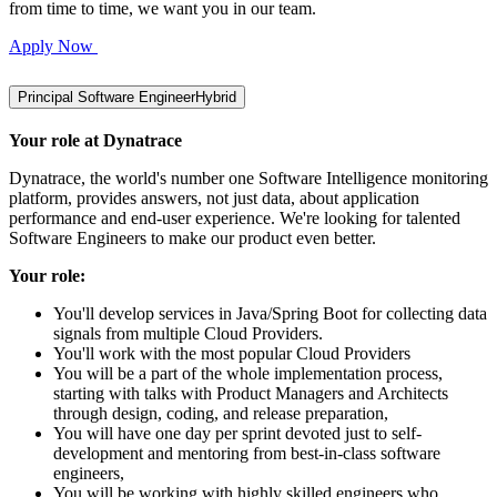
from time to time, we want you in our team.
Apply Now
Principal Software Engineer
Hybrid
Your role at Dynatrace
Dynatrace, the world's number one Software Intelligence monitoring
platform, provides answers, not just data, about application
performance and end-user experience. We're looking for talented
Software Engineers to make our product even better.
Your role:
You'll develop services in Java/Spring Boot for collecting data
signals from multiple Cloud Providers.
You'll work with the most popular Cloud Providers
You will be a part of the whole implementation process,
starting with talks with Product Managers and Architects
through design, coding, and release preparation,
You will have one day per sprint devoted just to self-
development and mentoring from best-in-class software
engineers,
You will be working with highly skilled engineers who