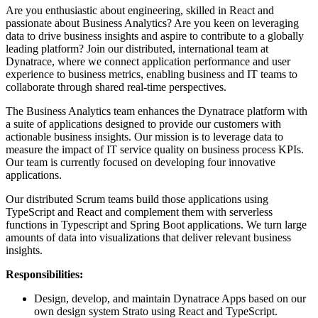
Are you enthusiastic about engineering, skilled in React and
passionate about Business Analytics? Are you keen on leveraging
data to drive business insights and aspire to contribute to a globally
leading platform? Join our distributed, international team at
Dynatrace, where we connect application performance and user
experience to business metrics, enabling business and IT teams to
collaborate through shared real-time perspectives.
The Business Analytics team enhances the Dynatrace platform with
a suite of applications designed to provide our customers with
actionable business insights. Our mission is to leverage data to
measure the impact of IT service quality on business process KPIs.
Our team is currently focused on developing four innovative
applications.
Our distributed Scrum teams build those applications using
TypeScript and React and complement them with serverless
functions in Typescript and Spring Boot applications. We turn large
amounts of data into visualizations that deliver relevant business
insights.
Responsibilities:
Design, develop, and maintain Dynatrace Apps based on our
own design system Strato using React and TypeScript.