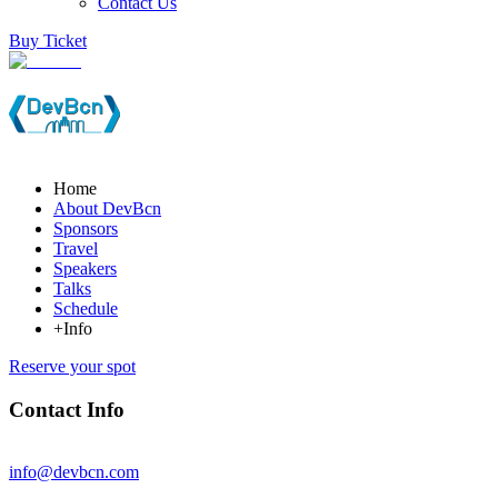
Contact Us
Buy Ticket
Home
About DevBcn
Sponsors
Travel
Speakers
Talks
Schedule
+Info
Reserve your spot
Contact Info
info@devbcn.com