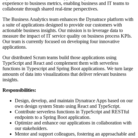
experience to business metrics, enabling business and IT teams to
collaborate through shared real-time perspectives.
The Business Analytics team enhances the Dynatrace platform with
a suite of applications designed to provide our customers with
actionable business insights. Our mission is to leverage data to
measure the impact of IT service quality on business process KPIs.
Our team is currently focused on developing four innovative
applications.
Our distributed Scrum teams build those applications using
TypeScript and React and complement them with serverless
functions in Typescript and Spring Boot applications. We turn large
amounts of data into visualizations that deliver relevant business
insights.
Responsibilities:
Design, develop, and maintain Dynatrace Apps based on our
own design system Strato using React and TypeScript.
Contribute serverless functions in TypeScript and RESTful
endpoints to a Spring Boot application.
Optimize and enhance our applications in collaboration with
our stakeholders.
Mentor and support colleagues, fostering an approachable and