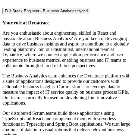
Full Stack Engineer - Business Analytics
Hybrid
Your role at Dynatrace
Are you enthusiastic about engineering, skilled in React and
passionate about Business Analytics? Are you keen on leveraging
data to drive business insights and aspire to contribute to a globally
leading platform? Join our distributed, international team at
Dynatrace, where we connect application performance and user
experience to business metrics, enabling business and IT teams to
collaborate through shared real-time perspectives.
The Business Analytics team enhances the Dynatrace platform with
a suite of applications designed to provide our customers with
actionable business insights. Our mission is to leverage data to
measure the impact of IT service quality on business process KPIs.
Our team is currently focused on developing four innovative
applications.
Our distributed Scrum teams build those applications using
TypeScript and React and complement them with serverless
functions in Typescript and Spring Boot applications. We turn large
amounts of data into visualizations that deliver relevant business
insights.