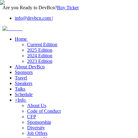
Are you Ready to DevBcn?
Buy Ticket
info@devbcn.com
|
Home
Current Edition
2025 Edition
2024 Edition
2023 Edition
About DevBcn
Sponsors
Travel
Speakers
Talks
Schedule
+Info
About Us
Code of Conduct
CFP
Sponsorship
Diversity
Job Offers