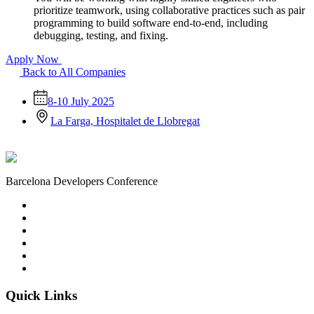
prioritize teamwork, using collaborative practices such as pair
programming to build software end-to-end, including
debugging, testing, and fixing.
Apply Now
Back to All Companies
8-10 July 2025
La Farga, Hospitalet de Llobregat
Barcelona Developers Conference
Quick Links