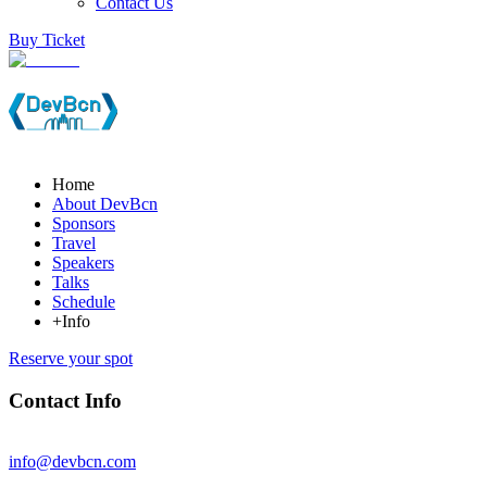
Contact Us
Buy Ticket
Home
About DevBcn
Sponsors
Travel
Speakers
Talks
Schedule
+Info
Reserve your spot
Contact Info
info@devbcn.com