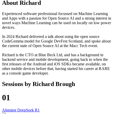
About
Richard
Experienced software professional focussed on Machine Learning
and Apps with a passion for Open Source AI and a strong interest in
novel ways Machine Learning can be used on locally on low power
devices.
In 2024 Richard delivered a talk about using the open source
CodeGemma model for Google DevFest Scotland, and spoke about
the current state of Open Source AI at the Macc Tech event.
Richard is the CTO at Blue Beck Ltd, and has a background in
backend service and mobile development, going back to when the
first releases of the Android and iOS SDKs became available, on
other mobile devices before that, having started his career at RARE
as a console game developer.
Sessions by
Richard Brough
01
Aligning DeepSeek R1