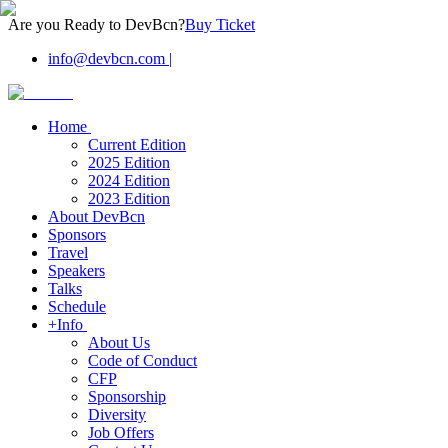
Are you Ready to DevBcn?
Buy Ticket
info@devbcn.com
|
Home
Current Edition
2025 Edition
2024 Edition
2023 Edition
About DevBcn
Sponsors
Travel
Speakers
Talks
Schedule
+Info
About Us
Code of Conduct
CFP
Sponsorship
Diversity
Job Offers