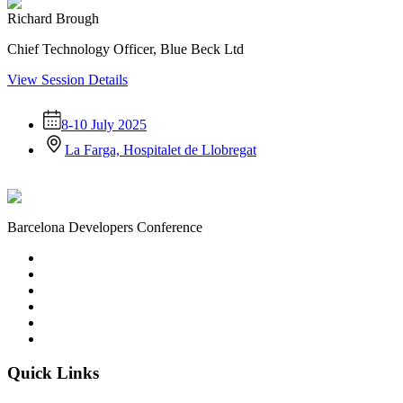
Richard Brough
Chief Technology Officer, Blue Beck Ltd
View Session Details
8-10 July 2025
La Farga, Hospitalet de Llobregat
Barcelona Developers Conference
Quick Links