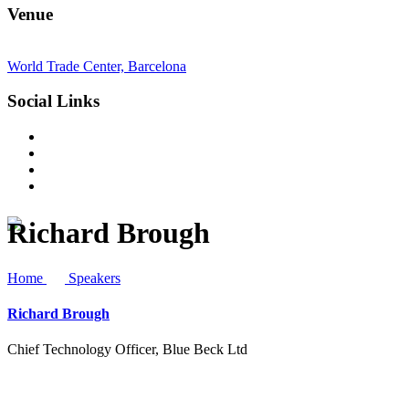
Venue
World Trade Center, Barcelona
Social Links
Richard Brough
Home
Speakers
Richard Brough
Chief Technology Officer, Blue Beck Ltd