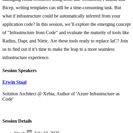
Bicep, writing templates can still be a time-consuming task. But
what if infrastructure could be automatically inferred from your
application code? In this session, we’ll explore the emerging concept
of "Infrastructure from Code" and evaluate the maturity of tools like
Radius, Dapr, and Nitric. Are these tools ready to replace IaC? Join
us to find out if it’s time to make the leap to a more seamless
infrastructure experience.
Session Speakers
Erwin Staal
Solution Architect @ Xebia, Author of 'Azure Infrastructure as
Code'
Session Details