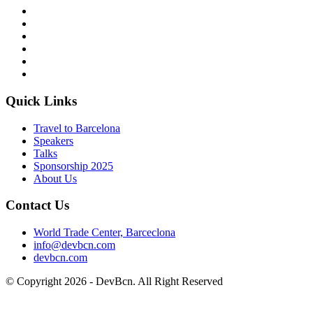
Quick Links
Travel to Barcelona
Speakers
Talks
Sponsorship
2025
About Us
Contact Us
World Trade Center, Barceclona
info@devbcn.com
devbcn.com
© Copyright
2026
- DevBcn. All Right Reserved