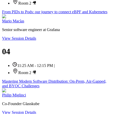
Room 2 🎥
From PIDs to Pods: our journey to connect eBPF and Kubernetes
Mario Macías
Senior software engineer at Grafana
View Session Details
04
11:25 AM - 12:15 PM
|
Room 2 🎥
Mastering Modern Software Distribution: On-Prem, Air-Gapped,
and BYOC Challenges
Philip Miglinci
Co-Founder Glasskube
View Session Details