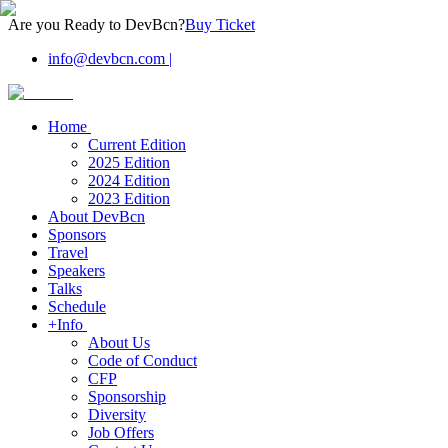
Are you Ready to DevBcn?
Buy Ticket
info@devbcn.com
|
Home
Current Edition
2025 Edition
2024 Edition
2023 Edition
About DevBcn
Sponsors
Travel
Speakers
Talks
Schedule
+Info
About Us
Code of Conduct
CFP
Sponsorship
Diversity
Job Offers