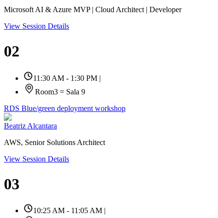
Microsoft AI & Azure MVP | Cloud Architect | Developer
View Session Details
02
11:30 AM - 1:30 PM
|
Room3 = Sala 9
RDS Blue/green deployment workshop
Beatriz Alcantara
AWS, Senior Solutions Architect
View Session Details
03
10:25 AM - 11:05 AM
|