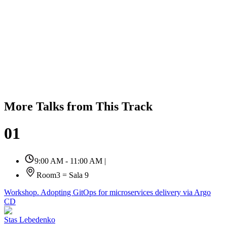
More Talks from This Track
01
9:00 AM - 11:00 AM
|
Room3 = Sala 9
Workshop. Adopting GitOps for microservices delivery via Argo
CD
Stas Lebedenko