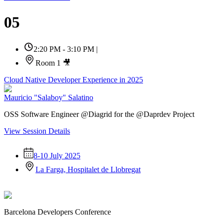
05
2:20 PM - 3:10 PM
|
Room 1 🎥
Cloud Native Developer Experience in 2025
Mauricio "Salaboy" Salatino
OSS Software Engineer @Diagrid for the @Daprdev Project
View Session Details
8-10 July 2025
La Farga, Hospitalet de Llobregat
Barcelona Developers Conference