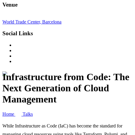
Venue
World Trade Center, Barcelona
Social Links
Infrastructure from Code: The
Next Generation of Cloud
Management
Home
Talks
While Infrastructure as Code (IaC) has become the standard for
managing cloud resources using tools like Terraform, Pulumi, and