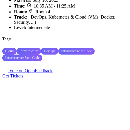
Start
:
July 10, 2025
Time
:
10:35 AM - 11:25 AM
Room
:
Room 4
Track
:
DevOps, Kubernetes & Cloud (VMs, Docker,
Security, ...)
Level:
Intermediate
Tags:
Cloud
Infrastructure
DevOps
Infrastructure as Code
Infrastructure from Code
Vote on OpenFeedback
Get Tickets