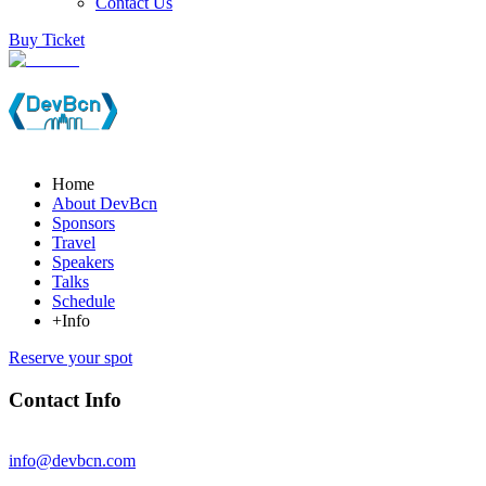
Contact Us
Buy Ticket
Home
About DevBcn
Sponsors
Travel
Speakers
Talks
Schedule
+Info
Reserve your spot
Contact Info
info@devbcn.com