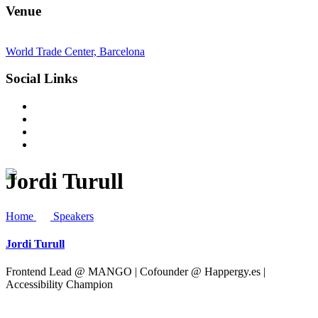
Venue
World Trade Center, Barcelona
Social Links
Jordi Turull
Home
Speakers
Jordi Turull
Frontend Lead @ MANGO | Cofounder @ Happergy.es |
Accessibility Champion