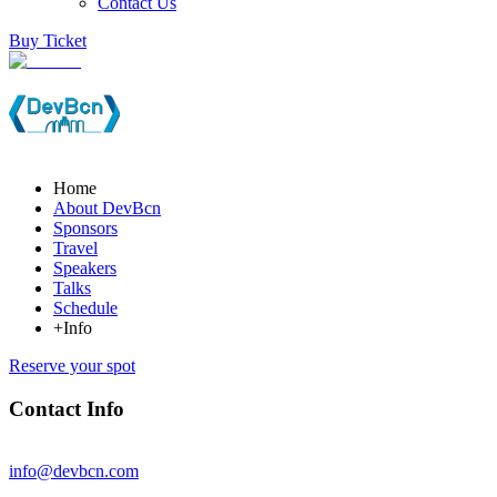
Contact Us
Buy Ticket
Home
About DevBcn
Sponsors
Travel
Speakers
Talks
Schedule
+Info
Reserve your spot
Contact Info
info@devbcn.com