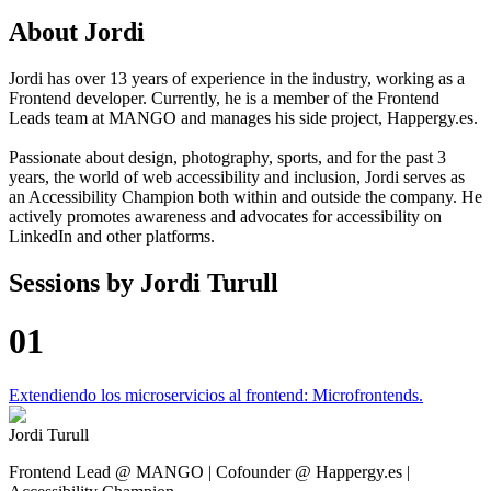
About
Jordi
Jordi has over 13 years of experience in the industry, working as a
Frontend developer. Currently, he is a member of the Frontend
Leads team at MANGO and manages his side project, Happergy.es.
Passionate about design, photography, sports, and for the past 3
years, the world of web accessibility and inclusion, Jordi serves as
an Accessibility Champion both within and outside the company. He
actively promotes awareness and advocates for accessibility on
LinkedIn and other platforms.
Sessions by
Jordi Turull
01
Extendiendo los microservicios al frontend: Microfrontends.
Jordi Turull
Frontend Lead @ MANGO | Cofounder @ Happergy.es |