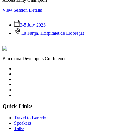
Accessibility Champion
View Session Details
3-5 July 2023
La Farga, Hospitalet de Llobregat
Barcelona Developers Conference
Quick Links
Travel to Barcelona
Speakers
Talks