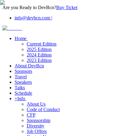
Are you Ready to DevBcn?
Buy Ticket
info@devbcn.com
|
Home
Current Edition
2025 Edition
2024 Edition
2023 Edition
About DevBcn
Sponsors
Travel
Speakers
Talks
Schedule
+Info
About Us
Code of Conduct
CFP
Sponsorship
Diversity
Job Offers