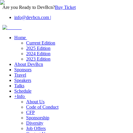
Are you Ready to DevBcn?
Buy Ticket
info@devbcn.com
|
Home
Current Edition
2025 Edition
2024 Edition
2023 Edition
About DevBcn
Sponsors
Travel
Speakers
Talks
Schedule
+Info
About Us
Code of Conduct
CFP
Sponsorship
Diversity
Job Offers