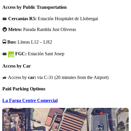
Access by Public Transportation
🚝
Cercanías R5:
Estación Hospitalet de Llobregat
🚇
Metro:
Parada Rambla Just Oliveras
🚍
Bus:
Líneas L12 – LH2
🚝
FGC:
Estación Sant Josep
Access by Car
🚙 Access by
car:
via C-31 (20 minutes from the Airport)
Paid Parking Options
La Farga Centre Comercial