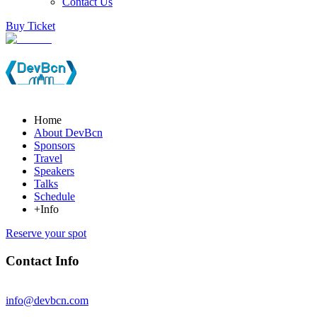
Contact Us
Buy Ticket
Home
About DevBcn
Sponsors
Travel
Speakers
Talks
Schedule
+Info
Reserve your spot
Contact Info
info@devbcn.com