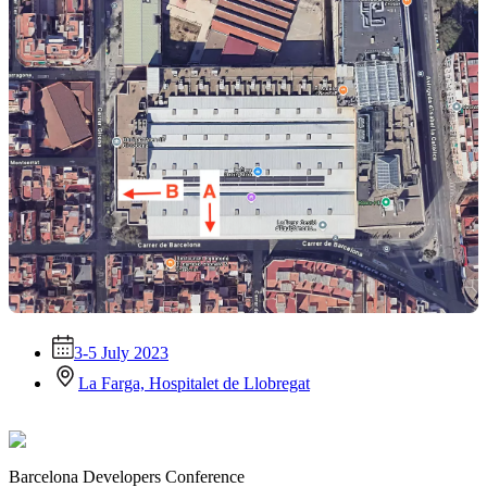
3-5 July 2023
La Farga, Hospitalet de Llobregat
Barcelona Developers Conference