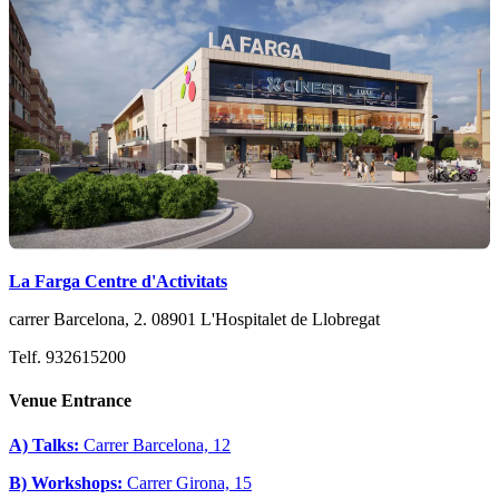
La Farga Centre d'Activitats
carrer Barcelona, 2. 08901 L'Hospitalet de Llobregat
Telf. 932615200
Venue Entrance
A) Talks:
Carrer Barcelona, 12
B) Workshops:
Carrer Girona, 15