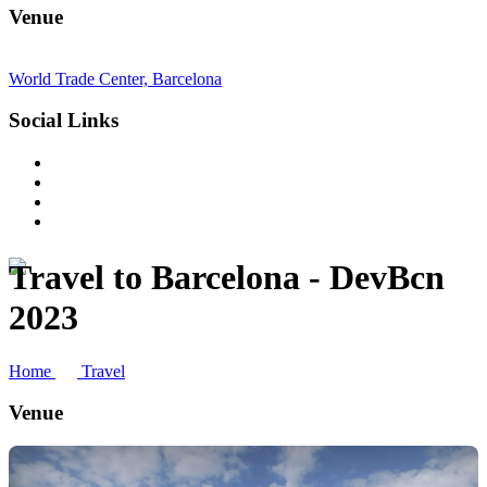
Venue
World Trade Center, Barcelona
Social Links
Travel to Barcelona - DevBcn
2023
Home
Travel
Venue