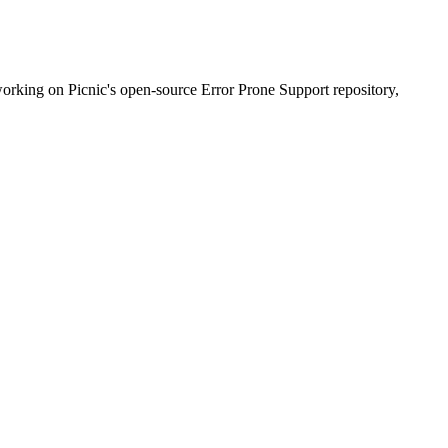
working on Picnic's open-source Error Prone Support repository,