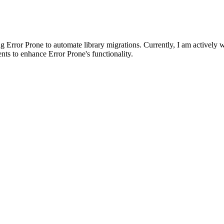
 Error Prone to automate library migrations. Currently, I am actively 
ts to enhance Error Prone's functionality.