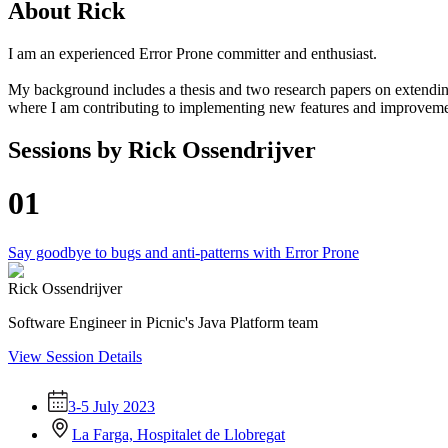
About
Rick
I am an experienced Error Prone committer and enthusiast.
My background includes a thesis and two research papers on extending
where I am contributing to implementing new features and improvemen
Sessions by
Rick Ossendrijver
01
Say goodbye to bugs and anti-patterns with Error Prone
Rick Ossendrijver
Software Engineer in Picnic's Java Platform team
View Session Details
3-5 July 2023
La Farga, Hospitalet de Llobregat