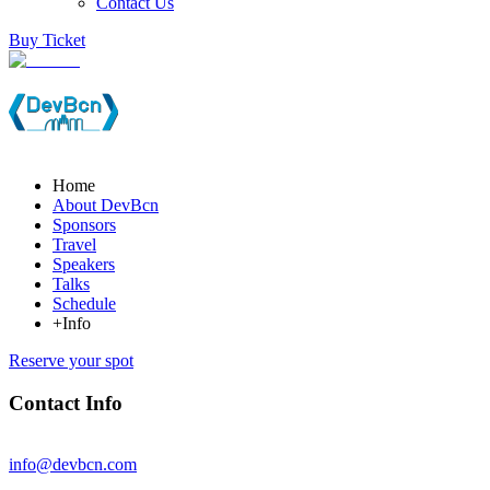
Contact Us
Buy Ticket
Home
About DevBcn
Sponsors
Travel
Speakers
Talks
Schedule
+Info
Reserve your spot
Contact Info
info@devbcn.com