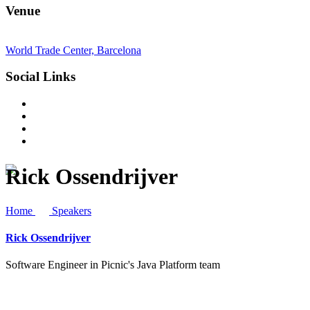
Venue
World Trade Center, Barcelona
Social Links
Rick Ossendrijver
Home
Speakers
Rick Ossendrijver
Software Engineer in Picnic's Java Platform team