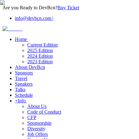
Are you Ready to DevBcn?
Buy Ticket
info@devbcn.com
|
Home
Current Edition
2025 Edition
2024 Edition
2023 Edition
About DevBcn
Sponsors
Travel
Speakers
Talks
Schedule
+Info
About Us
Code of Conduct
CFP
Sponsorship
Diversity
Job Offers