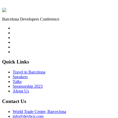
Barcelona Developers Conference
Quick Links
Travel to Barcelona
Speakers
Talks
Sponsorship
2023
About Us
Contact Us
World Trade Center, Barceclona
info@devbcn.com