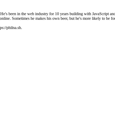
 He's been in the web industry for 10 years building with JavaScript a
online. Sometimes he makes his own beer, but he's more likely to be f
s://philna.sh.