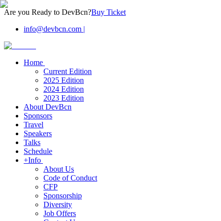
Are you Ready to DevBcn?
Buy Ticket
info@devbcn.com
|
Home
Current Edition
2025 Edition
2024 Edition
2023 Edition
About DevBcn
Sponsors
Travel
Speakers
Talks
Schedule
+Info
About Us
Code of Conduct
CFP
Sponsorship
Diversity
Job Offers