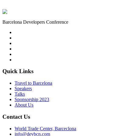
Barcelona Developers Conference
Quick Links
Travel to Barcelona
Speakers
Talks
Sponsorship
2023
About Us
Contact Us
World Trade Center, Barceclona
info@devbcn.com