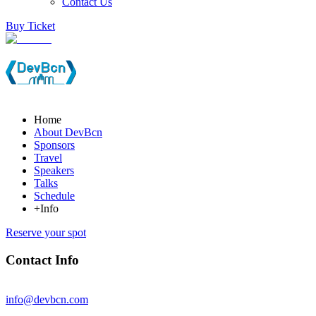
Contact Us
Buy Ticket
Home
About DevBcn
Sponsors
Travel
Speakers
Talks
Schedule
+Info
Reserve your spot
Contact Info
info@devbcn.com