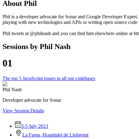
About
Phil
Phil is a developer advocate for Sonar and Google Developer Expert.
playing with new technologies and APIs or writing open source code 
Phil tweets at @philnash and you can find him elsewhere online at http
Sessions by
Phil Nash
01
The top 5 JavaScript issues in all our codebases
Phil Nash
Developer advocate for Sonar
View Session Details
3-5 July 2023
La Farga, Hospitalet de Llobregat