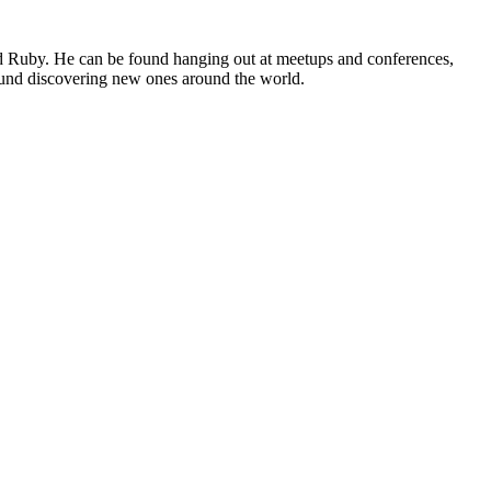
nd Ruby. He can be found hanging out at meetups and conferences,
ound discovering new ones around the world.