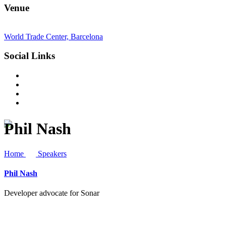
Venue
World Trade Center, Barcelona
Social Links
Phil Nash
Home
Speakers
Phil Nash
Developer advocate for Sonar