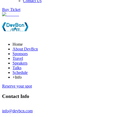
Contact Us
Buy Ticket
Home
About DevBcn
Sponsors
Travel
Speakers
Talks
Schedule
+Info
Reserve your spot
Contact Info
info@devbcn.com