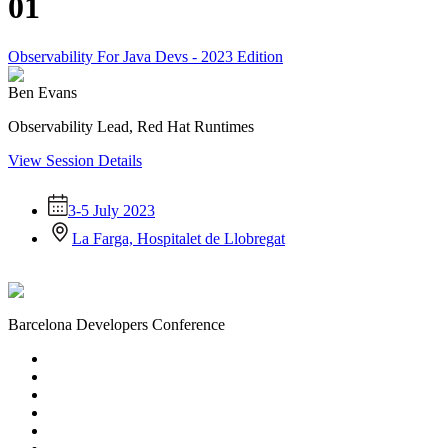
01
Observability For Java Devs - 2023 Edition
Ben Evans
Observability Lead, Red Hat Runtimes
View Session Details
3-5 July 2023
La Farga, Hospitalet de Llobregat
Barcelona Developers Conference