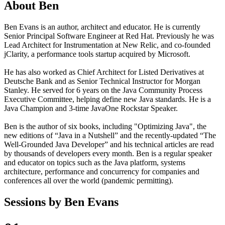
About
Ben
Ben Evans is an author, architect and educator. He is currently
Senior Principal Software Engineer at Red Hat. Previously he was
Lead Architect for Instrumentation at New Relic, and co-founded
jClarity, a performance tools startup acquired by Microsoft.
He has also worked as Chief Architect for Listed Derivatives at
Deutsche Bank and as Senior Technical Instructor for Morgan
Stanley. He served for 6 years on the Java Community Process
Executive Committee, helping define new Java standards. He is a
Java Champion and 3-time JavaOne Rockstar Speaker.
Ben is the author of six books, including "Optimizing Java", the
new editions of “Java in a Nutshell” and the recently-updated “The
Well-Grounded Java Developer” and his technical articles are read
by thousands of developers every month. Ben is a regular speaker
and educator on topics such as the Java platform, systems
architecture, performance and concurrency for companies and
conferences all over the world (pandemic permitting).
Sessions by
Ben Evans