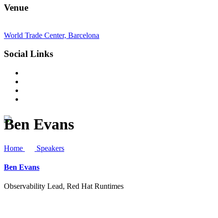
Venue
World Trade Center, Barcelona
Social Links
Ben Evans
Home
Speakers
Ben Evans
Observability Lead, Red Hat Runtimes