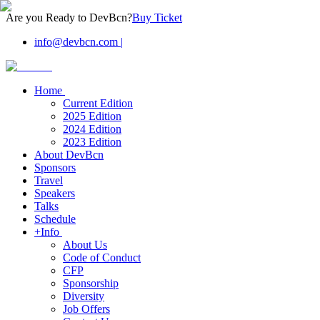
Are you Ready to DevBcn?
Buy Ticket
info@devbcn.com
|
Home
Current Edition
2025 Edition
2024 Edition
2023 Edition
About DevBcn
Sponsors
Travel
Speakers
Talks
Schedule
+Info
About Us
Code of Conduct
CFP
Sponsorship
Diversity
Job Offers