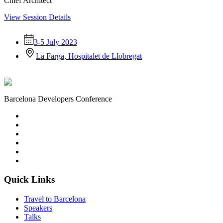
Chief Architect
View Session Details
3-5 July 2023
La Farga, Hospitalet de Llobregat
Barcelona Developers Conference
Quick Links
Travel to Barcelona
Speakers
Talks