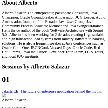
About
Alberto
Alberto Salazar is an entrepreneur, passionate Consultant, Java
Champion, Oracle Groundbreaker Ambassador, JUG Leader, Auth0
Ambassador, founder of the Ecuador Java User Group, Java
Community Process Associate Member and Java evangelist/trainer.
He is the co-author of the book 'Software Architecture with Spring
5.0'. Alberto has been working for 2 decades creating large scalable
and high transaction load systems from military software to banking
solutions. He is also a frequent speaker at Java conferences such as
Oracle Code One, JBCNConf, Voxxed Days, Oracle Code, Red
Hat Summit, JavaOne, Oracle Developer Tour Latam, OTN Tours,
and local JUG meetings.
Sessions by
Alberto Salazar
01
Jakarta EE! The future of enterprise application behind the myths.
Alberto Salazar