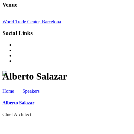
Venue
World Trade Center, Barcelona
Social Links
Alberto Salazar
Home
Speakers
Alberto Salazar
Chief Architect