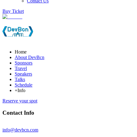
Contact Us
Buy Ticket
Home
About DevBcn
Sponsors
Travel
Speakers
Talks
Schedule
+Info
Reserve your spot
Contact Info
info@devbcn.com