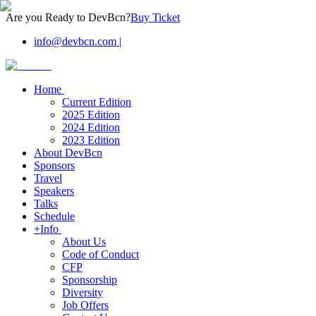
Are you Ready to DevBcn?
Buy Ticket
info@devbcn.com
|
Home
Current Edition
2025 Edition
2024 Edition
2023 Edition
About DevBcn
Sponsors
Travel
Speakers
Talks
Schedule
+Info
About Us
Code of Conduct
CFP
Sponsorship
Diversity
Job Offers