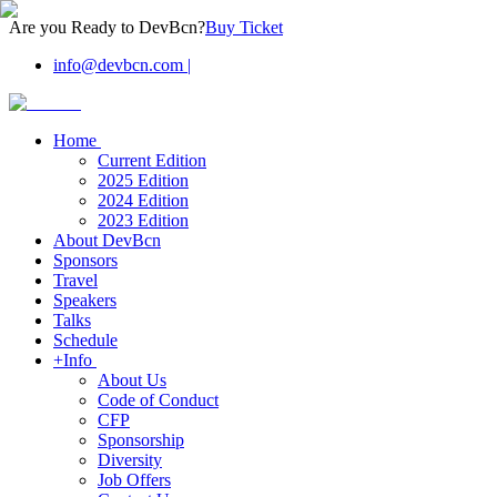
Are you Ready to DevBcn?
Buy Ticket
info@devbcn.com
|
Home
Current Edition
2025 Edition
2024 Edition
2023 Edition
About DevBcn
Sponsors
Travel
Speakers
Talks
Schedule
+Info
About Us
Code of Conduct
CFP
Sponsorship
Diversity
Job Offers