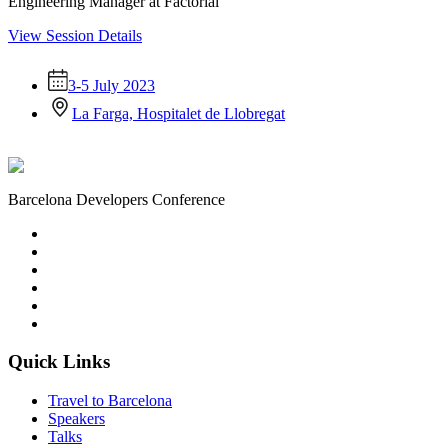
Engineering Manager at Factorial
View Session Details
3-5 July 2023
La Farga, Hospitalet de Llobregat
Barcelona Developers Conference
Quick Links
Travel to Barcelona
Speakers
Talks