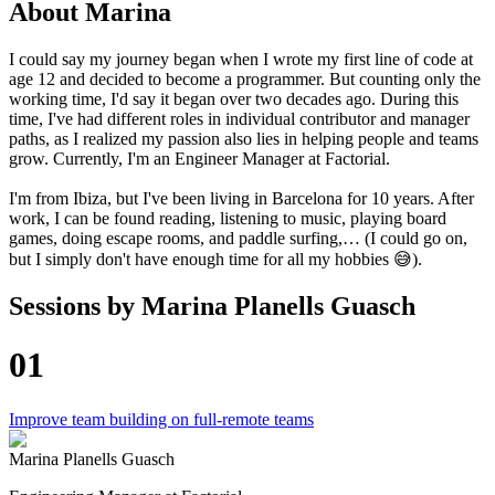
About
Marina
I could say my journey began when I wrote my first line of code at
age 12 and decided to become a programmer. But counting only the
working time, I'd say it began over two decades ago. During this
time, I've had different roles in individual contributor and manager
paths, as I realized my passion also lies in helping people and teams
grow. Currently, I'm an Engineer Manager at Factorial.
I'm from Ibiza, but I've been living in Barcelona for 10 years. After
work, I can be found reading, listening to music, playing board
games, doing escape rooms, and paddle surfing,… (I could go on,
but I simply don't have enough time for all my hobbies 😅).
Sessions by
Marina Planells Guasch
01
Improve team building on full-remote teams
Marina Planells Guasch