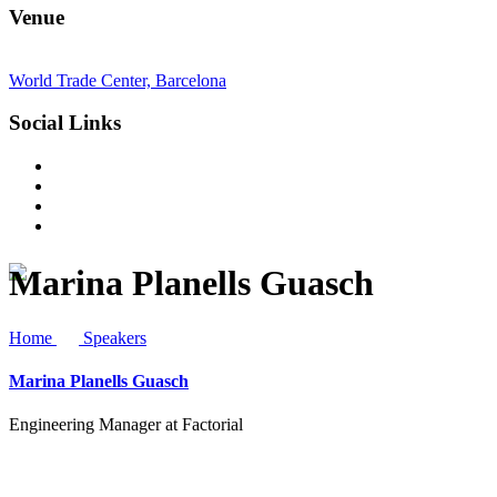
Venue
World Trade Center, Barcelona
Social Links
Marina Planells Guasch
Home
Speakers
Marina Planells Guasch
Engineering Manager at Factorial