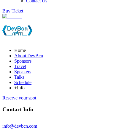
Contact Us
Buy Ticket
Home
About DevBcn
Sponsors
Travel
Speakers
Talks
Schedule
+Info
Reserve your spot
Contact Info
info@devbcn.com