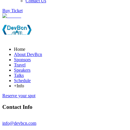
Contact Us
Buy Ticket
Home
About DevBcn
Sponsors
Travel
Speakers
Talks
Schedule
+Info
Reserve your spot
Contact Info
info@devbcn.com