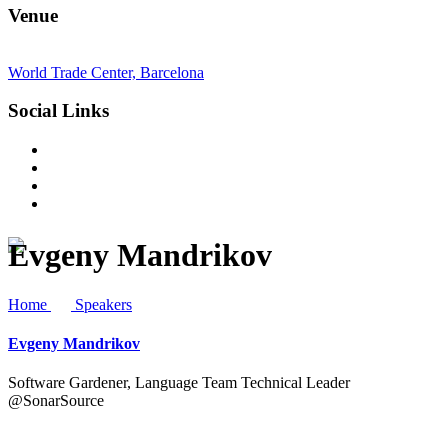
Venue
World Trade Center, Barcelona
Social Links
Evgeny Mandrikov
Home
Speakers
Evgeny Mandrikov
Software Gardener, Language Team Technical Leader
@SonarSource