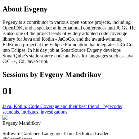
About
Evgeny
Evgeny is a contributor to various open source projects, including
OpenJDK, and a speaker at international conferences and JUGs. He
is also one of the project leads of widely adopted code coverage
library for Java and Kotlin - JaCoCo, and the award-winning
EclEmma project at the Eclipse Foundation that integrates JaCoCo
into Eclipse. In his day job at SonarSource Evgeny develops
SonarQube’s static source code analysis for languages such as Java,
C/C++, C#, JavaScript.
Sessions by
Evgeny Mandrikov
01
Java, Kotlin, Code Coverage and their best friend - bytecode:
scandals, intrigues, investigations
Evgeny Mandrikov
Software Gardener, Language Team Technical Leader