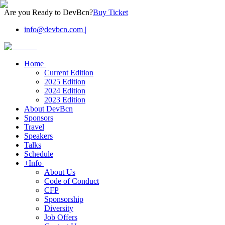
Are you Ready to DevBcn?
Buy Ticket
info@devbcn.com
|
Home
Current Edition
2025 Edition
2024 Edition
2023 Edition
About DevBcn
Sponsors
Travel
Speakers
Talks
Schedule
+Info
About Us
Code of Conduct
CFP
Sponsorship
Diversity
Job Offers