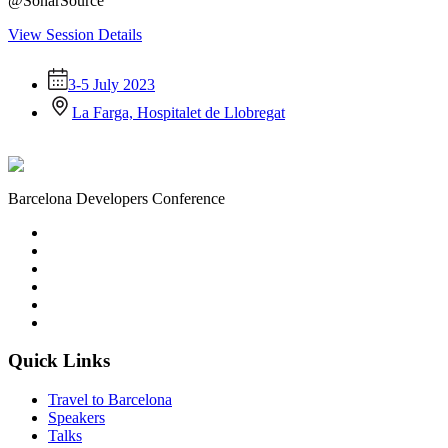
@SonarSource
View Session Details
3-5 July 2023
La Farga, Hospitalet de Llobregat
Barcelona Developers Conference
Quick Links
Travel to Barcelona
Speakers
Talks