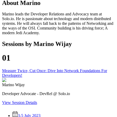
About
Marino
Marino leads the Developer Relations and Advocacy team at
Solo.io. He is passionate about technology and modern distributed
systems. He will always fall back to the patterns of Networking and
the ways of the OSI. Community building is his driving force; A
modern Jedi Academy.
Sessions by
Marino Wijay
01
Measure Twice, Cut Once: Dive Into Network Foundations For
Developers!
Marino Wijay
Developer Advocate - DevRel @ Solo.io
View Session Details
3-5 July 2023