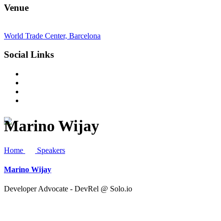
Venue
World Trade Center, Barcelona
Social Links
Marino Wijay
Home
Speakers
Marino Wijay
Developer Advocate - DevRel @ Solo.io