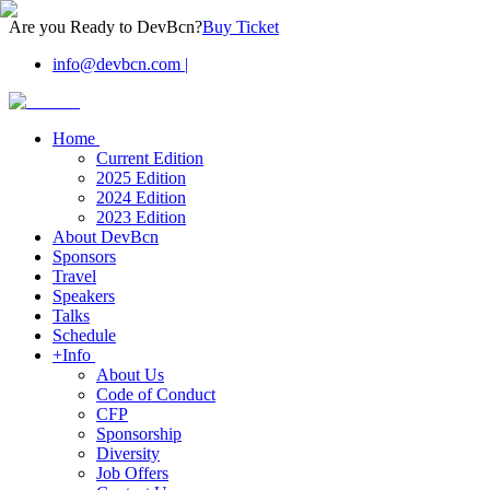
Are you Ready to DevBcn?
Buy Ticket
info@devbcn.com
|
Home
Current Edition
2025 Edition
2024 Edition
2023 Edition
About DevBcn
Sponsors
Travel
Speakers
Talks
Schedule
+Info
About Us
Code of Conduct
CFP
Sponsorship
Diversity
Job Offers