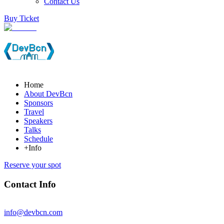
Contact Us
Buy Ticket
Home
About DevBcn
Sponsors
Travel
Speakers
Talks
Schedule
+Info
Reserve your spot
Contact Info
info@devbcn.com