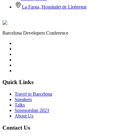
La Farga, Hospitalet de Llobregat
Barcelona Developers Conference
Quick Links
Travel to Barcelona
Speakers
Talks
Sponsorship
2023
About Us
Contact Us