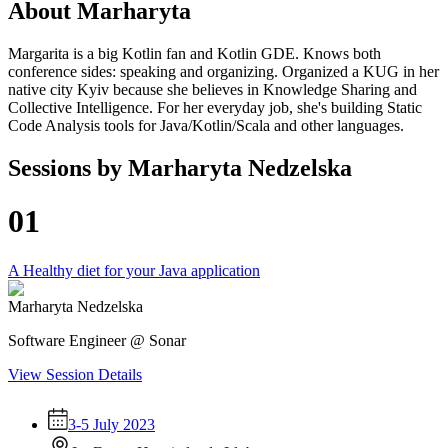
About
Marharyta
Margarita is a big Kotlin fan and Kotlin GDE. Knows both
conference sides: speaking and organizing. Organized a KUG in her
native city Kyiv because she believes in Knowledge Sharing and
Collective Intelligence. For her everyday job, she's building Static
Code Analysis tools for Java/Kotlin/Scala and other languages.
Sessions by
Marharyta Nedzelska
01
A Healthy diet for your Java application
Marharyta Nedzelska
Software Engineer @ Sonar
View Session Details
3-5 July 2023