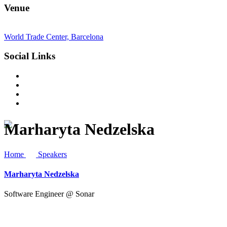
Venue
World Trade Center, Barcelona
Social Links
Marharyta Nedzelska
Home
Speakers
Marharyta Nedzelska
Software Engineer @ Sonar