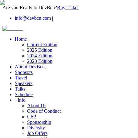
Are you Ready to DevBcn?
Buy Ticket
info@devbcn.com
|
Home
Current Edition
2025 Edition
2024 Edition
2023 Edition
About DevBcn
Sponsors
Travel
Speakers
Talks
Schedule
+Info
About Us
Code of Conduct
CFP
Sponsorship
Diversity
Job Offers