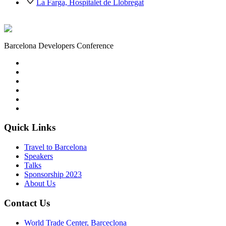
La Farga, Hospitalet de Llobregat
Barcelona Developers Conference
Quick Links
Travel to Barcelona
Speakers
Talks
Sponsorship
2023
About Us
Contact Us
World Trade Center, Barceclona