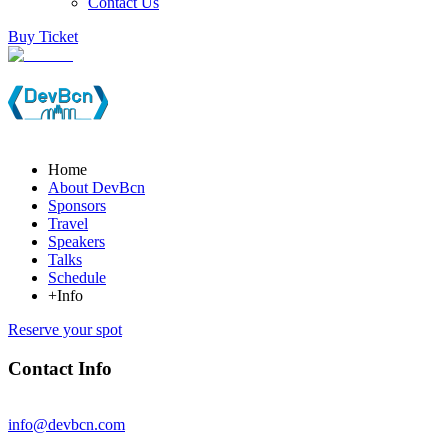
Contact Us
Buy Ticket
Home
About DevBcn
Sponsors
Travel
Speakers
Talks
Schedule
+Info
Reserve your spot
Contact Info
info@devbcn.com