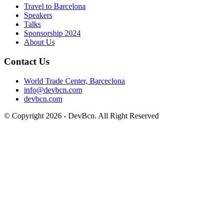
Travel to Barcelona
Speakers
Talks
Sponsorship
2024
About Us
Contact Us
World Trade Center, Barceclona
info@devbcn.com
devbcn.com
© Copyright
2026
- DevBcn. All Right Reserved