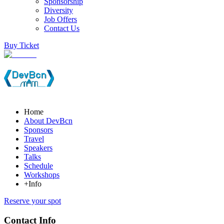
Sponsorship
Diversity
Job Offers
Contact Us
Buy Ticket
Home
About DevBcn
Sponsors
Travel
Speakers
Talks
Schedule
Workshops
+Info
Reserve your spot
Contact Info