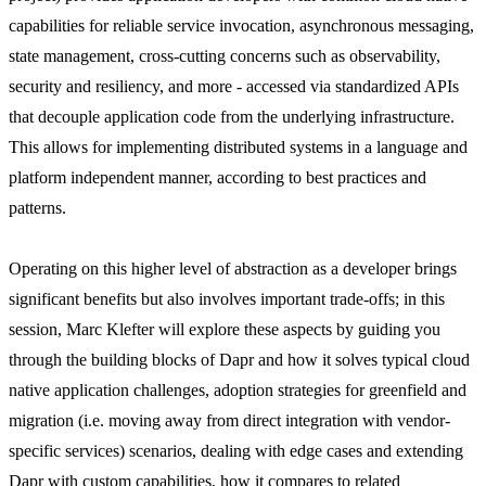
capabilities for reliable service invocation, asynchronous messaging,
state management, cross-cutting concerns such as observability,
security and resiliency, and more - accessed via standardized APIs
that decouple application code from the underlying infrastructure.
This allows for implementing distributed systems in a language and
platform independent manner, according to best practices and
patterns.
Operating on this higher level of abstraction as a developer brings
significant benefits but also involves important trade-offs; in this
session, Marc Klefter will explore these aspects by guiding you
through the building blocks of Dapr and how it solves typical cloud
native application challenges, adoption strategies for greenfield and
migration (i.e. moving away from direct integration with vendor-
specific services) scenarios, dealing with edge cases and extending
Dapr with custom capabilities, how it compares to related