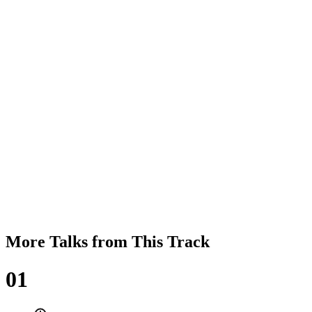
More Talks from This Track
01