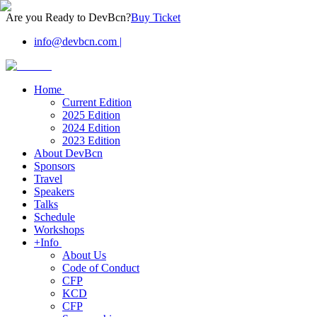
Are you Ready to DevBcn?
Buy Ticket
info@devbcn.com
|
Home
Current Edition
2025 Edition
2024 Edition
2023 Edition
About DevBcn
Sponsors
Travel
Speakers
Talks
Schedule
Workshops
+Info
About Us
Code of Conduct
CFP
KCD
CFP