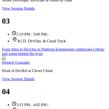
Senior Developer Advocate at Auth0 by Okta
View Session Details
03
2:10 PM - 3:00 PM
|
KCD, DevOps, & Cloud Track
From Silos to DevOps to Platform Engineering: embracing GitOps
and going behind the hype
Horacio Gonzalez
Head of DevRel at Clever Cloud
View Session Details
04
3:15 PM - 4:05 PM
|