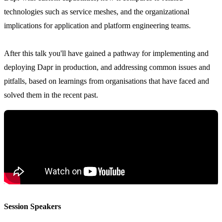
technologies such as service meshes, and the organizational
implications for application and platform engineering teams.
After this talk you'll have gained a pathway for implementing and
deploying Dapr in production, and addressing common issues and
pitfalls, based on learnings from organisations that have faced and
solved them in the recent past.
Session Speakers