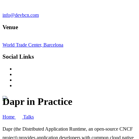
info@devbcn.com
Venue
World Trade Center, Barcelona
Social Links
Dapr in Practice
Home
Talks
Dapr (the Distributed Application Runtime, an open-source CNCF
project) provides application developers with common cloud native