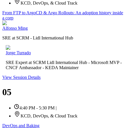
KCD, DevOps, & Cloud Track
From FTP to ArgoCD & Argo Rollouts: An adoption history inside
a corp
Alfonso Ming
SRE at SCRM - Lidl International Hub
Jorge Turrado
SRE Expert at SCRM Lidl International Hub - Microsoft MVP -
CNCF Ambassador - KEDA Maintainer
View Session Details
05
4:40 PM - 5:30 PM
|
KCD, DevOps, & Cloud Track
DevOps and Baking