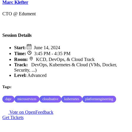
Marc Klefter
CTO @ Edument
Session Details
Start
:
June 14, 2024
Time
:
3:45 PM - 4:35 PM
Room
:
KCD, DevOps, & Cloud Track
Track
:
DevOps, Kubernetes & Cloud (VMs, Docker,
Security, ...)
Level:
Advanced
Tags:
dapr
microservices
cloudnative
kubernetes
platformengineering
Vote on OpenFeedback
Get Tickets