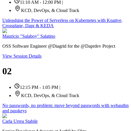
11:10 AM - 12:00 PM
|
KCD, DevOps, & Cloud Track
Unleashing the Power of Serverless on Kubernetes with Knative,
Crossplane, Dapr & KEDA
Mauricio "Salaboy" Salatino
OSS Software Engineer @Diagrid for the @Daprdev Project
View Session Details
02
12:15 PM - 1:05 PM
|
KCD, DevOps, & Cloud Track
No passwords, no problem: move beyond passwords with webauthn
and passkeys
Carla Urrea Stabile