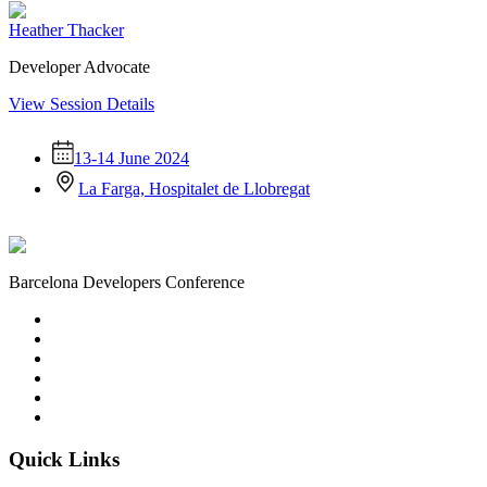
Heather Thacker
Developer Advocate
View Session Details
13-14 June 2024
La Farga, Hospitalet de Llobregat
Barcelona Developers Conference
Quick Links