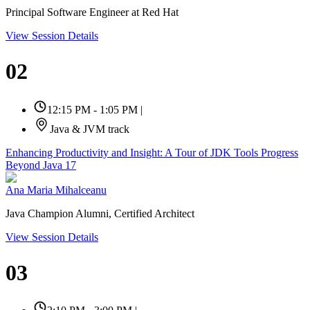
Principal Software Engineer at Red Hat
View Session Details
02
12:15 PM - 1:05 PM
|
Java & JVM track
Enhancing Productivity and Insight: A Tour of JDK Tools Progress
Beyond Java 17
Ana Maria Mihalceanu
Java Champion Alumni, Certified Architect
View Session Details
03