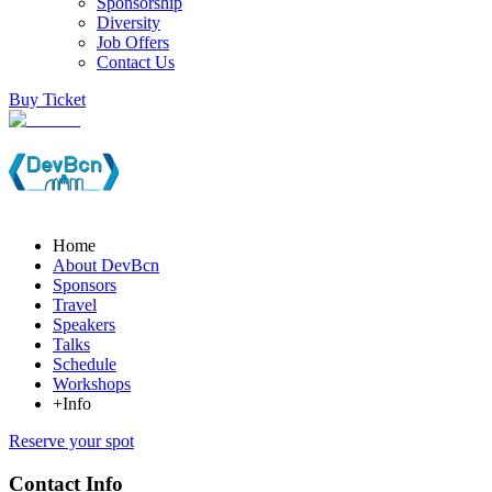
Sponsorship
Diversity
Job Offers
Contact Us
Buy Ticket
Home
About DevBcn
Sponsors
Travel
Speakers
Talks
Schedule
Workshops
+Info
Reserve your spot
Contact Info