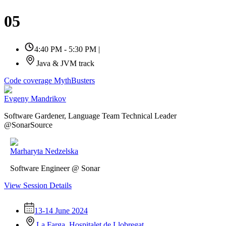
05
4:40 PM - 5:30 PM
|
Java & JVM track
Code coverage MythBusters
Evgeny Mandrikov
Software Gardener, Language Team Technical Leader
@SonarSource
Marharyta Nedzelska
Software Engineer @ Sonar
View Session Details
13-14 June 2024
La Farga, Hospitalet de Llobregat