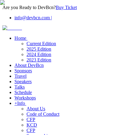
Are you Ready to DevBcn?
Buy Ticket
info@devbcn.com
|
Home
Current Edition
2025 Edition
2024 Edition
2023 Edition
About DevBcn
Sponsors
Travel
Speakers
Talks
Schedule
Workshops
+Info
About Us
Code of Conduct
CFP
KCD
CFP