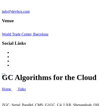
info@devbcn.com
Venue
World Trade Center, Barcelona
Social Links
GC Algorithms for the Cloud
Home
Talks
ZGC, Serial, Parallel, CMS, G1GC, C4, LXR, Shenandoah, OH