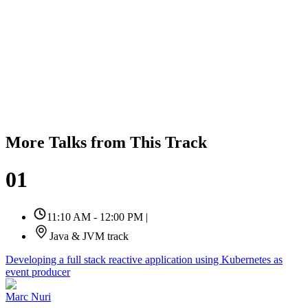
More Talks from This Track
01
11:10 AM - 12:00 PM
|
Java & JVM track
Developing a full stack reactive application using Kubernetes as
event producer
Marc Nuri