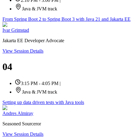
2:10 PM - 3:00 PM
|
Java & JVM track
From Spring Boot 2 to Spring Boot 3 with Java 21 and Jakarta EE
Ivar Grimstad
Jakarta EE Developer Advocate
View Session Details
04
3:15 PM - 4:05 PM
|
Java & JVM track
Setting up data driven tests with Java tools
Andres Almiray
Seasoned Sourceror
View Session Details