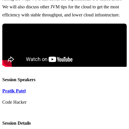
We will also discuss other JVM tips for the cloud to get the most
Session Speakers
Pratik Patel
Code Hacker
Session Details