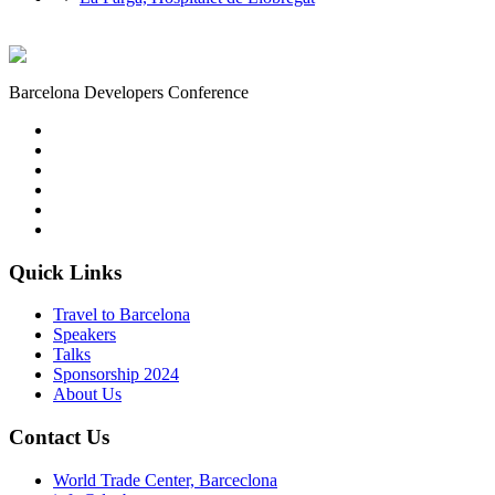
Barcelona Developers Conference
Quick Links
Travel to Barcelona
Speakers
Talks
Sponsorship
2024
About Us
Contact Us
World Trade Center, Barceclona