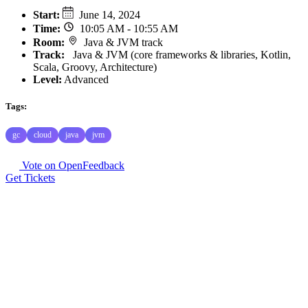
Start
:
June 14, 2024
Time
:
10:05 AM - 10:55 AM
Room
:
Java & JVM track
Track
:
Java & JVM (core frameworks & libraries, Kotlin,
Scala, Groovy, Architecture)
Level:
Advanced
Tags:
gc
cloud
java
jvm
Vote on OpenFeedback
Get Tickets