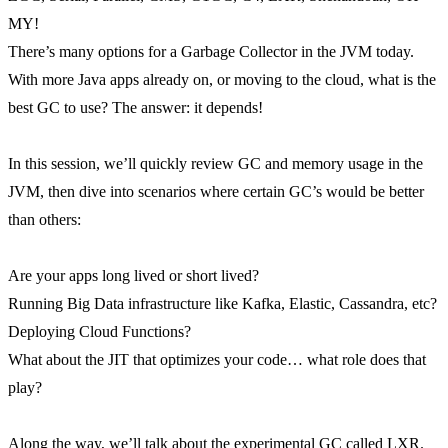
MY!
There’s many options for a Garbage Collector in the JVM today.
With more Java apps already on, or moving to the cloud, what is the
best GC to use? The answer: it depends!
In this session, we’ll quickly review GC and memory usage in the
JVM, then dive into scenarios where certain GC’s would be better
than others:
Are your apps long lived or short lived?
Running Big Data infrastructure like Kafka, Elastic, Cassandra, etc?
Deploying Cloud Functions?
What about the JIT that optimizes your code… what role does that
play?
Along the way, we’ll talk about the experimental GC called LXR.