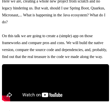
Here we are, creating a whole new project from scratch and no
legacy hindering us. But wait, should I use Spring Boot, Quarkus,
Micronaut,... What is happening in the Java ecosystem? What do I
do?
On this talk we are going to create a (simple) app on those
frameworks and compare pros and cons. We will build the native
version, compare the source code and dependencies, and, probably,
find out that the real treasure is the code we made along the way.