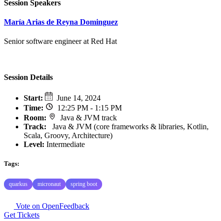
Session Speakers
María Arias de Reyna Dominguez
Senior software engineer at Red Hat
Session Details
Start
:
June 14, 2024
Time
:
12:25 PM - 1:15 PM
Room
:
Java & JVM track
Track
:
Java & JVM (core frameworks & libraries, Kotlin,
Scala, Groovy, Architecture)
Level:
Intermediate
Tags:
quarkus
micronaut
spring boot
Vote on OpenFeedback
Get Tickets