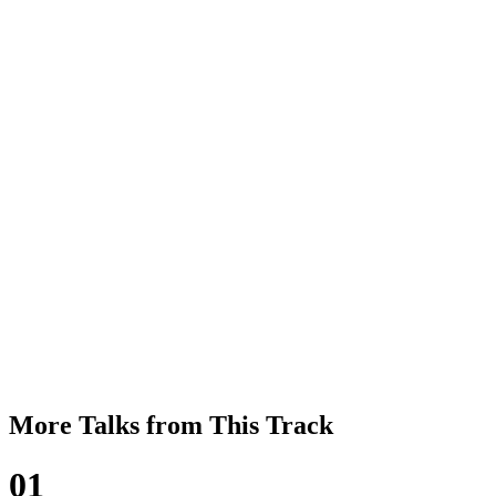
More Talks from This Track
01