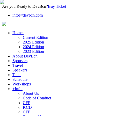
Are you Ready to DevBcn?
Buy Ticket
info@devbcn.com
|
Home
Current Edition
2025 Edition
2024 Edition
2023 Edition
About DevBcn
Sponsors
Travel
Speakers
Talks
Schedule
Workshops
+Info
About Us
Code of Conduct
CFP
KCD
CFP