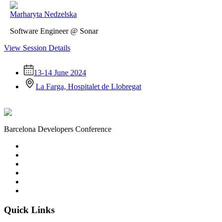
Marharyta Nedzelska
Software Engineer @ Sonar
View Session Details
13-14 June 2024
La Farga, Hospitalet de Llobregat
Barcelona Developers Conference
Quick Links