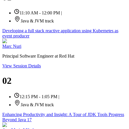
11:10 AM - 12:00 PM
|
Java & JVM track
Developing a full stack reactive application using Kubernetes as
event producer
Marc Nuri
Principal Software Engineer at Red Hat
View Session Details
02
12:15 PM - 1:05 PM
|
Java & JVM track
Enhancing Productivity and Insight: A Tour of JDK Tools Progress
Beyond Java 17