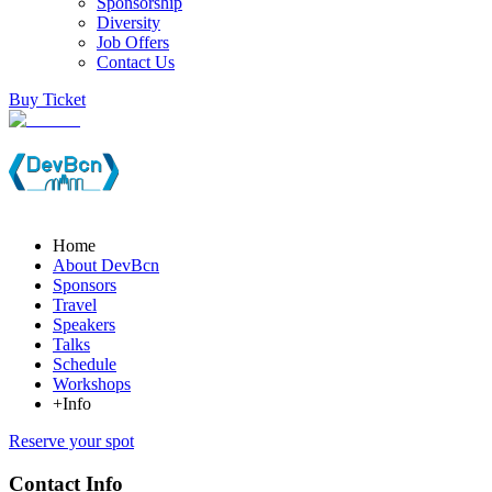
Sponsorship
Diversity
Job Offers
Contact Us
Buy Ticket
Home
About DevBcn
Sponsors
Travel
Speakers
Talks
Schedule
Workshops
+Info
Reserve your spot
Contact Info