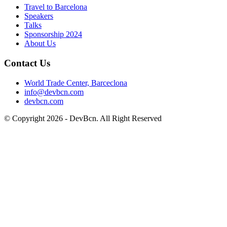
Travel to Barcelona
Speakers
Talks
Sponsorship
2024
About Us
Contact Us
World Trade Center, Barceclona
info@devbcn.com
devbcn.com
© Copyright
2026
- DevBcn. All Right Reserved