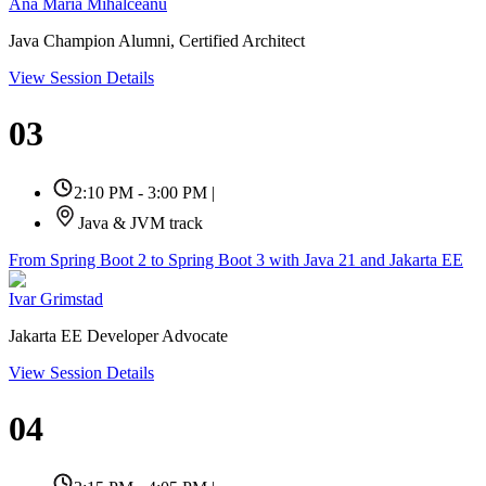
Ana Maria Mihalceanu
Java Champion Alumni, Certified Architect
View Session Details
03
2:10 PM - 3:00 PM
|
Java & JVM track
From Spring Boot 2 to Spring Boot 3 with Java 21 and Jakarta EE
Ivar Grimstad
Jakarta EE Developer Advocate
View Session Details
04