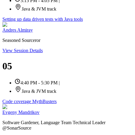
3:15 PM - 4:05 PM
|
Java & JVM track
Setting up data driven tests with Java tools
Andres Almiray
Seasoned Sourceror
View Session Details
05
4:40 PM - 5:30 PM
|
Java & JVM track
Code coverage MythBusters
Evgeny Mandrikov
Software Gardener, Language Team Technical Leader
@SonarSource