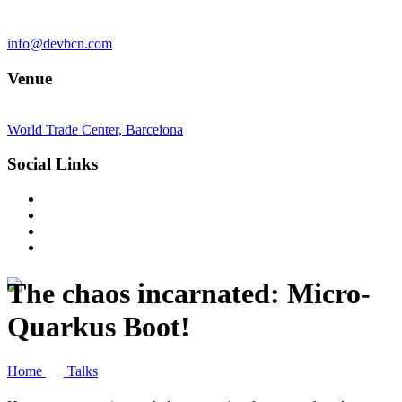
info@devbcn.com
Venue
World Trade Center, Barcelona
Social Links
The chaos incarnated: Micro-
Quarkus Boot!
Home
Talks