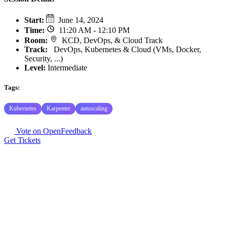
Start
:
June 14, 2024
Time
:
11:20 AM - 12:10 PM
Room
:
KCD, DevOps, & Cloud Track
Track
:
DevOps, Kubernetes & Cloud (VMs, Docker,
Security, ...)
Level:
Intermediate
Tags:
Kubernetes
Karpenter
autoscaling
Vote on OpenFeedback
Get Tickets