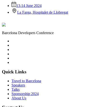
13-14 June 2024
La Farga, Hospitalet de Llobregat
Barcelona Developers Conference
Quick Links
Travel to Barcelona
Speakers
Talks
Sponsorship
2024
About Us