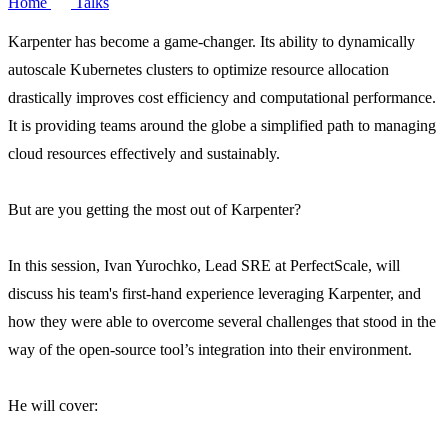
Home
Talks
Karpenter has become a game-changer. Its ability to dynamically
autoscale Kubernetes clusters to optimize resource allocation
drastically improves cost efficiency and computational performance.
It is providing teams around the globe a simplified path to managing
cloud resources effectively and sustainably.
But are you getting the most out of Karpenter?
In this session, Ivan Yurochko, Lead SRE at PerfectScale, will
discuss his team's first-hand experience leveraging Karpenter, and
how they were able to overcome several challenges that stood in the
way of the open-source tool’s integration into their environment.
He will cover: