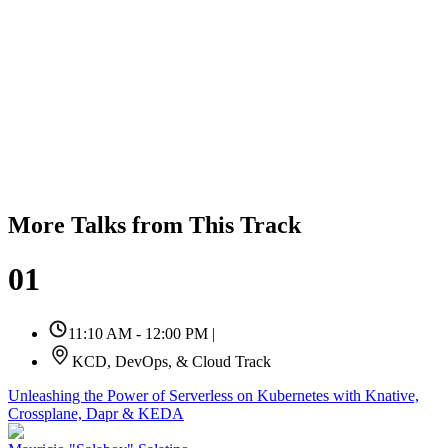
More Talks from This Track
01
11:10 AM - 12:00 PM
|
KCD, DevOps, & Cloud Track
Unleashing the Power of Serverless on Kubernetes with Knative,
Crossplane, Dapr & KEDA