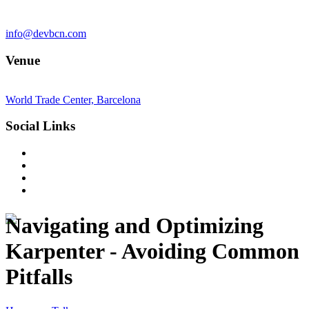
info@devbcn.com
Venue
World Trade Center, Barcelona
Social Links
Navigating and Optimizing
Karpenter - Avoiding Common
Pitfalls