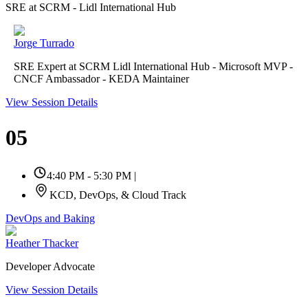
SRE at SCRM - Lidl International Hub
Jorge Turrado
SRE Expert at SCRM Lidl International Hub - Microsoft MVP -
CNCF Ambassador - KEDA Maintainer
View Session Details
05
4:40 PM - 5:30 PM
|
KCD, DevOps, & Cloud Track
DevOps and Baking
Heather Thacker
Developer Advocate
View Session Details