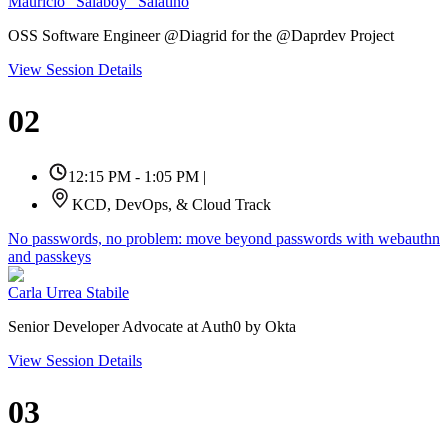
Mauricio "Salaboy" Salatino
OSS Software Engineer @Diagrid for the @Daprdev Project
View Session Details
02
12:15 PM - 1:05 PM
|
KCD, DevOps, & Cloud Track
No passwords, no problem: move beyond passwords with webauthn
and passkeys
Carla Urrea Stabile
Senior Developer Advocate at Auth0 by Okta
View Session Details
03