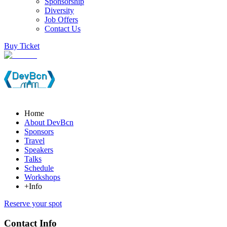
Sponsorship
Diversity
Job Offers
Contact Us
Buy Ticket
Home
About DevBcn
Sponsors
Travel
Speakers
Talks
Schedule
Workshops
+Info
Reserve your spot
Contact Info