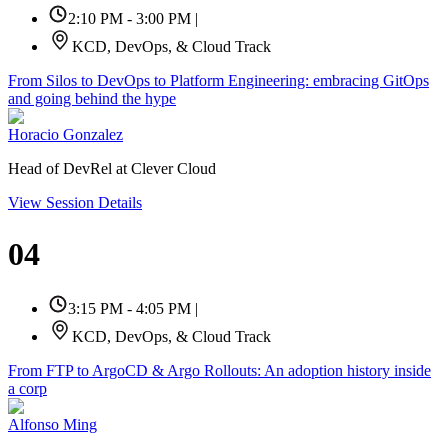
2:10 PM - 3:00 PM
|
KCD, DevOps, & Cloud Track
From Silos to DevOps to Platform Engineering: embracing GitOps
and going behind the hype
Horacio Gonzalez
Head of DevRel at Clever Cloud
View Session Details
04
3:15 PM - 4:05 PM
|
KCD, DevOps, & Cloud Track
From FTP to ArgoCD & Argo Rollouts: An adoption history inside
a corp
Alfonso Ming