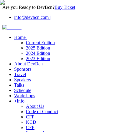
Are you Ready to DevBcn?
Buy Ticket
info@devbcn.com
|
Home
Current Edition
2025 Edition
2024 Edition
2023 Edition
About DevBcn
Sponsors
Travel
Speakers
Talks
Schedule
Workshops
+Info
About Us
Code of Conduct
CFP
KCD
CFP