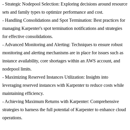
- Strategic Nodepool Selection: Exploring decisions around resource
sets and family types to optimize performance and cost.
- Handling Consolidations and Spot Termination: Best practices for
managing Karpenter's spot termination notifications and strategies
for effective consolidations.
- Advanced Monitoring and Alerting: Techniques to ensure robust
monitoring and alerting mechanisms are in place for issues such as
instance availability, core shortages within an AWS account, and
nodepool limits.
- Maximizing Reserved Instances Utilization: Insights into
leveraging reserved instances with Karpenter to reduce costs while
maintaining efficiency.
- Achieving Maximum Returns with Karpenter: Comprehensive
strategies to harness the full potential of Karpenter to enhance cloud
operations.