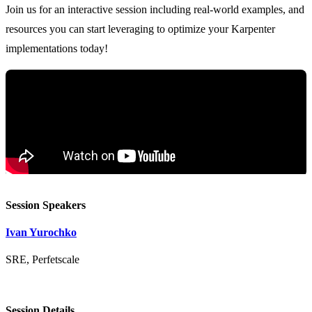
Join us for an interactive session including real-world examples, and
resources you can start leveraging to optimize your Karpenter
Session Speakers
Ivan Yurochko
SRE, Perfetscale
Session Details