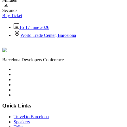
Minutes
-56
Seconds
Buy Ticket
16-17 June 2026
World Trade Center, Barcelona
Barcelona Developers Conference
Quick Links
Travel to Barcelona
Speakers
Talks