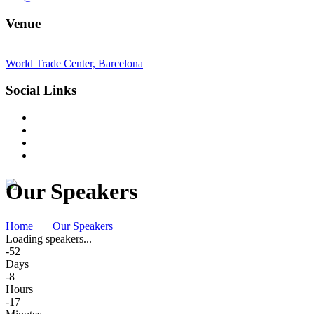
Venue
World Trade Center, Barcelona
Social Links
Our Speakers
Home
Our Speakers
Loading speakers...
-52
Days
-8
Hours
-17