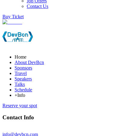
Job Offers
Contact Us
Buy Ticket
Home
About DevBcn
Sponsors
Travel
Speakers
Talks
Schedule
+Info
Reserve your spot
Contact Info
info@devbcn.com