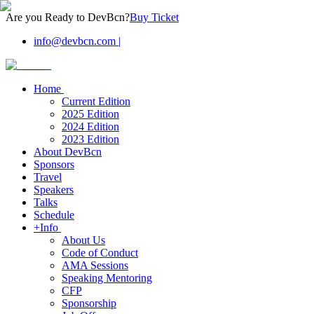
Are you Ready to DevBcn?
Buy Ticket
info@devbcn.com
|
Home
Current Edition
2025 Edition
2024 Edition
2023 Edition
About DevBcn
Sponsors
Travel
Speakers
Talks
Schedule
+Info
About Us
Code of Conduct
AMA Sessions
Speaking Mentoring
CFP
Sponsorship