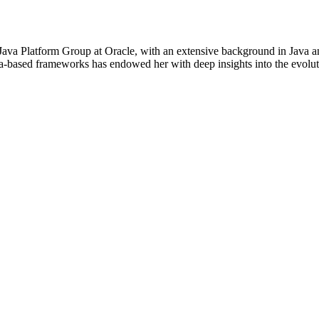
ava Platform Group at Oracle, with an extensive background in Java 
a-based frameworks has endowed her with deep insights into the evoluti