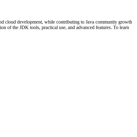
and cloud development, while contributing to Java community growth
on of the JDK tools, practical use, and advanced features. To learn