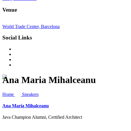
Venue
World Trade Center, Barcelona
Social Links
Ana Maria Mihalceanu
Home
Speakers
Ana Maria Mihalceanu
Java Champion Alumni, Certified Architect