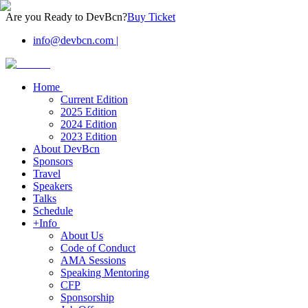
Are you Ready to DevBcn?
Buy Ticket
info@devbcn.com
|
Home
Current Edition
2025 Edition
2024 Edition
2023 Edition
About DevBcn
Sponsors
Travel
Speakers
Talks
Schedule
+Info
About Us
Code of Conduct
AMA Sessions
Speaking Mentoring
CFP
Sponsorship