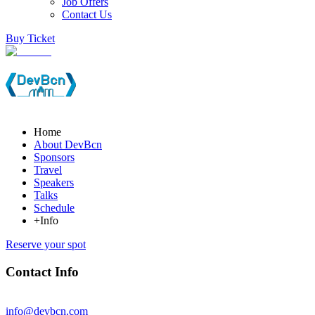
Job Offers
Contact Us
Buy Ticket
Home
About DevBcn
Sponsors
Travel
Speakers
Talks
Schedule
+Info
Reserve your spot
Contact Info
info@devbcn.com