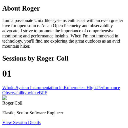
About
Roger
I am a passionate Unix-like systems enthusiast with an even greater
love for open source. As an OpenTelemetry and observability
advocate, I strive to promote the importance of comprehensive
monitoring and performance insights. When I'm not immersed in
technology, you'll find me exploring the great outdoors as an avid
mountain hiker.
Sessions by
Roger Coll
01
Whole-System Instrumentation in Kubernetes: High-Performance
Observability with eBPF
Roger Coll
Elastic, Senior Software Engineer
View Session Details