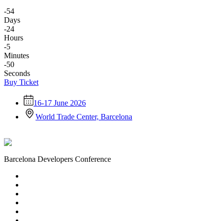
-54
Days
-24
Hours
-5
Minutes
-50
Seconds
Buy Ticket
16-17 June 2026
World Trade Center, Barcelona
Barcelona Developers Conference