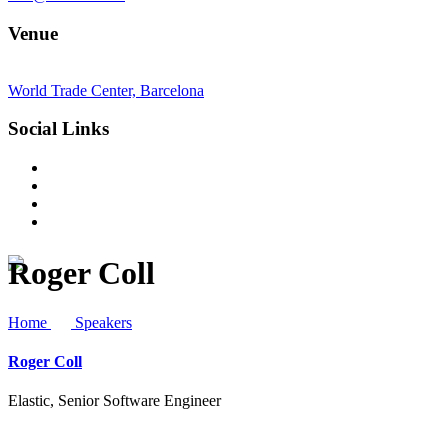
Venue
World Trade Center, Barcelona
Social Links
Roger Coll
Home
Speakers
Roger Coll
Elastic, Senior Software Engineer