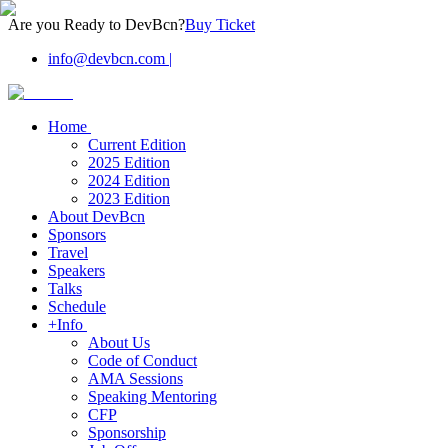
Are you Ready to DevBcn?
Buy Ticket
info@devbcn.com
|
Home
Current Edition
2025 Edition
2024 Edition
2023 Edition
About DevBcn
Sponsors
Travel
Speakers
Talks
Schedule
+Info
About Us
Code of Conduct
AMA Sessions
Speaking Mentoring
CFP
Sponsorship