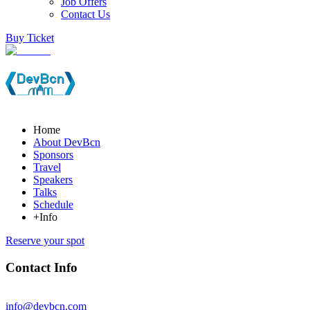
Job Offers
Contact Us
Buy Ticket
Home
About DevBcn
Sponsors
Travel
Speakers
Talks
Schedule
+Info
Reserve your spot
Contact Info
info@devbcn.com