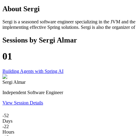
About
Sergi
Sergi is a seasoned software engineer specializing in the JVM and the S
implementing effective Spring solutions. Sergi is also the organizer o
Sessions by
Sergi Almar
01
Building Agents with Spring AI
Sergi Almar
Independent Software Engineer
View Session Details
-52
Days
-22
Hours