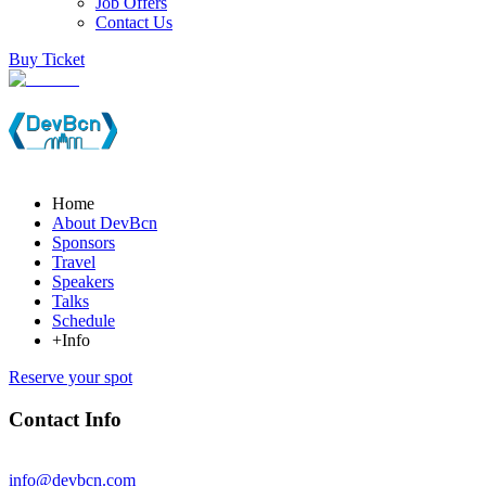
Job Offers
Contact Us
Buy Ticket
Home
About DevBcn
Sponsors
Travel
Speakers
Talks
Schedule
+Info
Reserve your spot
Contact Info
info@devbcn.com