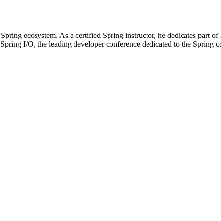
pring ecosystem. As a certified Spring instructor, he dedicates part of h
f Spring I/O, the leading developer conference dedicated to the Spring c