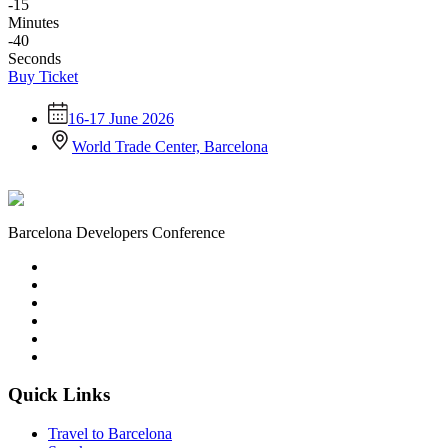
-15
Minutes
-40
Seconds
Buy Ticket
16-17 June 2026
World Trade Center, Barcelona
Barcelona Developers Conference
Quick Links
Travel to Barcelona