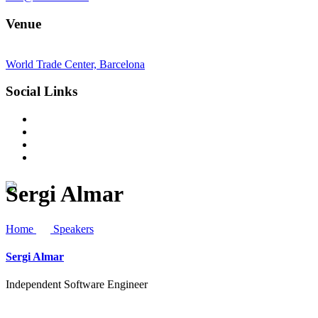
Venue
World Trade Center, Barcelona
Social Links
Sergi Almar
Home
Speakers
Sergi Almar
Independent Software Engineer