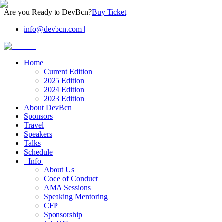
Are you Ready to DevBcn?
Buy Ticket
info@devbcn.com
|
Home
Current Edition
2025 Edition
2024 Edition
2023 Edition
About DevBcn
Sponsors
Travel
Speakers
Talks
Schedule
+Info
About Us
Code of Conduct
AMA Sessions
Speaking Mentoring
CFP
Sponsorship