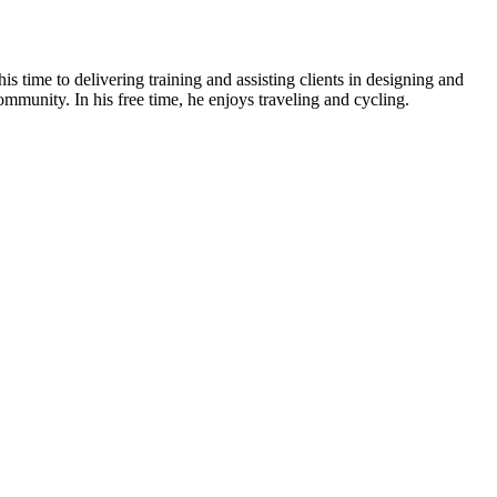
is time to delivering training and assisting clients in designing and
ommunity. In his free time, he enjoys traveling and cycling.