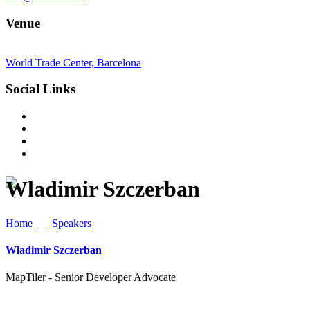
Venue
World Trade Center, Barcelona
Social Links
Wladimir Szczerban
Home
Speakers
Wladimir Szczerban
MapTiler - Senior Developer Advocate