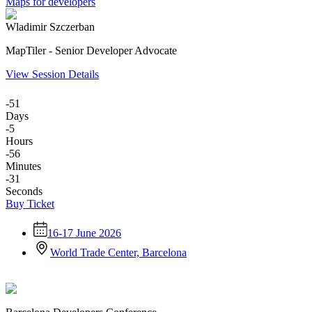
Maps for developers
Wladimir Szczerban
MapTiler - Senior Developer Advocate
View Session Details
-51
Days
-5
Hours
-56
Minutes
-31
Seconds
Buy Ticket
16-17 June 2026
World Trade Center, Barcelona