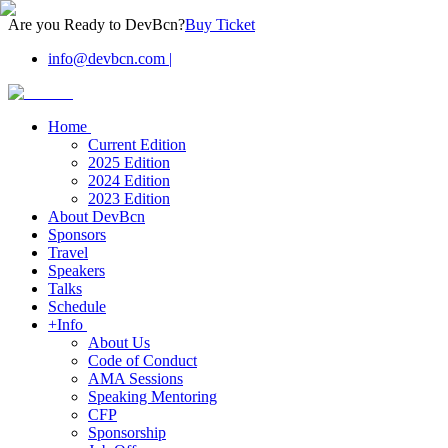
Are you Ready to DevBcn?
Buy Ticket
info@devbcn.com
|
Home
Current Edition
2025 Edition
2024 Edition
2023 Edition
About DevBcn
Sponsors
Travel
Speakers
Talks
Schedule
+Info
About Us
Code of Conduct
AMA Sessions
Speaking Mentoring
CFP
Sponsorship