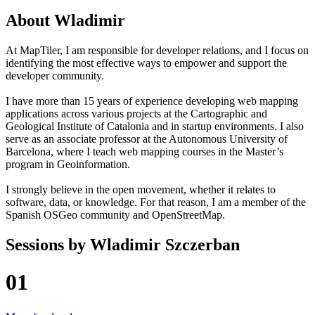
About
Wladimir
At MapTiler, I am responsible for developer relations, and I focus on
identifying the most effective ways to empower and support the
developer community.
I have more than 15 years of experience developing web mapping
applications across various projects at the Cartographic and
Geological Institute of Catalonia and in startup environments. I also
serve as an associate professor at the Autonomous University of
Barcelona, where I teach web mapping courses in the Master’s
program in Geoinformation.
I strongly believe in the open movement, whether it relates to
software, data, or knowledge. For that reason, I am a member of the
Spanish OSGeo community and OpenStreetMap.
Sessions by
Wladimir Szczerban
01