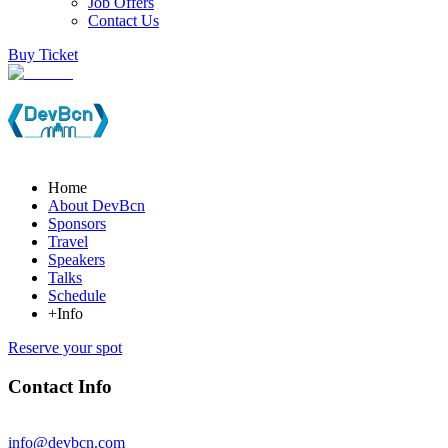
Job Offers
Contact Us
Buy Ticket
Home
About DevBcn
Sponsors
Travel
Speakers
Talks
Schedule
+Info
Reserve your spot
Contact Info
info@devbcn.com