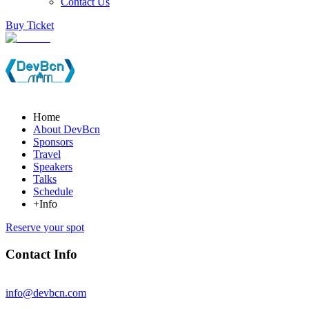
Contact Us
Buy Ticket
Home
About DevBcn
Sponsors
Travel
Speakers
Talks
Schedule
+Info
Reserve your spot
Contact Info
info@devbcn.com