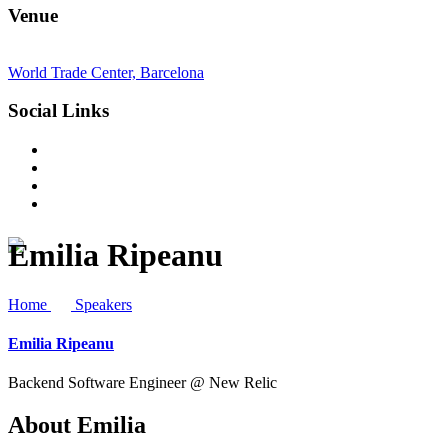
Venue
World Trade Center, Barcelona
Social Links
Emilia Ripeanu
Home
Speakers
Emilia Ripeanu
Backend Software Engineer @ New Relic
About
Emilia