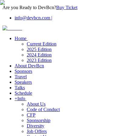
Are you Ready to DevBcn?
Buy Ticket
info@devbcn.com
|
Home
Current Edition
2025 Edition
2024 Edition
2023 Edition
About DevBcn
Sponsors
Travel
Speakers
Talks
Schedule
+Info
About Us
Code of Conduct
CFP
Sponsorship
Diversity
Job Offers