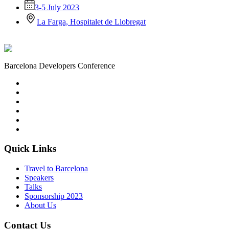
3-5 July 2023
La Farga, Hospitalet de Llobregat
Barcelona Developers Conference
Quick Links
Travel to Barcelona
Speakers
Talks
Sponsorship
2023
About Us
Contact Us