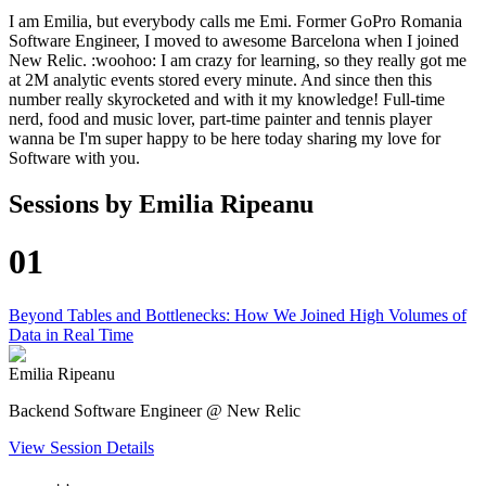
I am Emilia, but everybody calls me Emi. Former GoPro Romania
Software Engineer, I moved to awesome Barcelona when I joined
New Relic. :woohoo: I am crazy for learning, so they really got me
at 2M analytic events stored every minute. And since then this
number really skyrocketed and with it my knowledge! Full-time
nerd, food and music lover, part-time painter and tennis player
wanna be I'm super happy to be here today sharing my love for
Software with you.
Sessions by
Emilia Ripeanu
01
Beyond Tables and Bottlenecks: How We Joined High Volumes of
Data in Real Time
Emilia Ripeanu
Backend Software Engineer @ New Relic
View Session Details