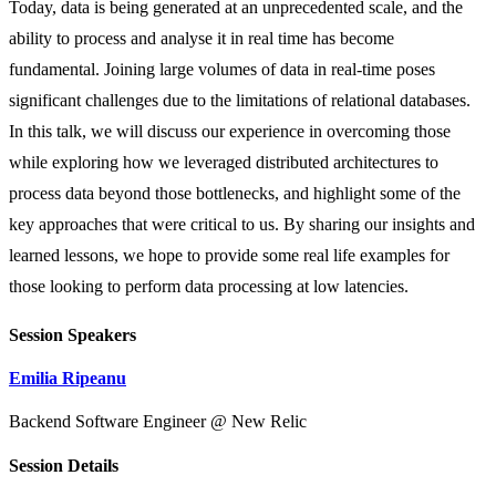
Today, data is being generated at an unprecedented scale, and the
ability to process and analyse it in real time has become
fundamental. Joining large volumes of data in real-time poses
significant challenges due to the limitations of relational databases.
In this talk, we will discuss our experience in overcoming those
while exploring how we leveraged distributed architectures to
process data beyond those bottlenecks, and highlight some of the
key approaches that were critical to us. By sharing our insights and
learned lessons, we hope to provide some real life examples for
those looking to perform data processing at low latencies.
Session Speakers
Emilia Ripeanu
Backend Software Engineer @ New Relic
Session Details