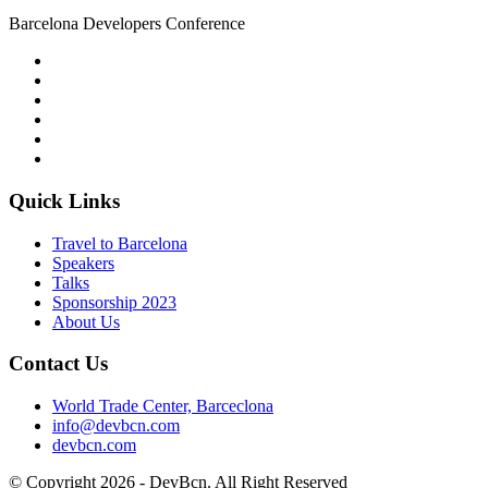
Barcelona Developers Conference
Quick Links
Travel to Barcelona
Speakers
Talks
Sponsorship
2023
About Us
Contact Us
World Trade Center, Barceclona
info@devbcn.com
devbcn.com
© Copyright
2026
- DevBcn. All Right Reserved