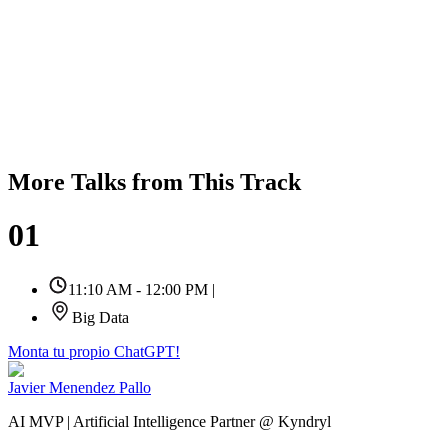
More Talks from This Track
01
11:10 AM - 12:00 PM
|
Big Data
Monta tu propio ChatGPT!
Javier Menendez Pallo
AI MVP | Artificial Intelligence Partner @ Kyndryl