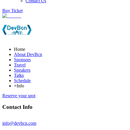
Contact Us
Buy Ticket
Home
About DevBcn
Sponsors
Travel
Speakers
Talks
Schedule
+Info
Reserve your spot
Contact Info
info@devbcn.com