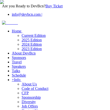
Are you Ready to DevBcn?
Buy Ticket
info@devbcn.com
|
Home
Current Edition
2025 Edition
2024 Edition
2023 Edition
About DevBcn
Sponsors
Travel
Speakers
Talks
Schedule
+Info
About Us
Code of Conduct
CFP
Sponsorship
Diversity
Job Offers