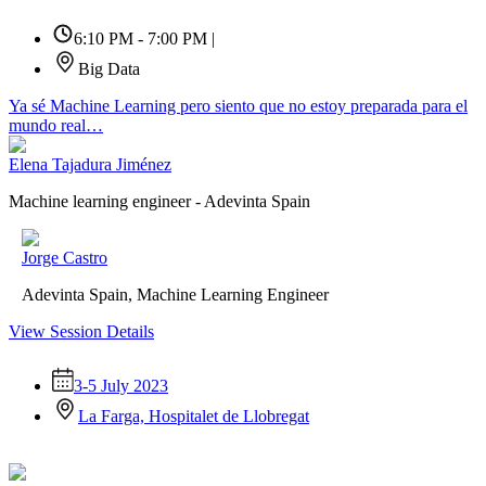
6:10 PM - 7:00 PM
|
Big Data
Ya sé Machine Learning pero siento que no estoy preparada para el
mundo real…
Elena Tajadura Jiménez
Machine learning engineer - Adevinta Spain
Jorge Castro
Adevinta Spain, Machine Learning Engineer
View Session Details
3-5 July 2023
La Farga, Hospitalet de Llobregat