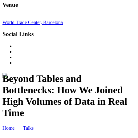
Venue
World Trade Center, Barcelona
Social Links
Beyond Tables and
Bottlenecks: How We Joined
High Volumes of Data in Real
Time
Home
Talks