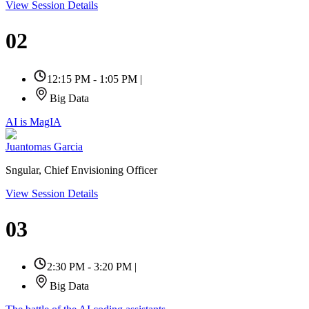
View Session Details
02
12:15 PM - 1:05 PM
|
Big Data
AI is MagIA
Juantomas Garcia
Sngular, Chief Envisioning Officer
View Session Details
03
2:30 PM - 3:20 PM
|
Big Data