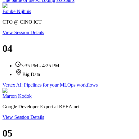
The battle of the AI coding assistants
Bouke Nijhuis
CTO @ CINQ ICT
View Session Details
04
3:35 PM - 4:25 PM
|
Big Data
Vertex AI: Pipelines for your MLOps workflows
Marton Kodok
Google Developer Expert at REEA.net
View Session Details
05