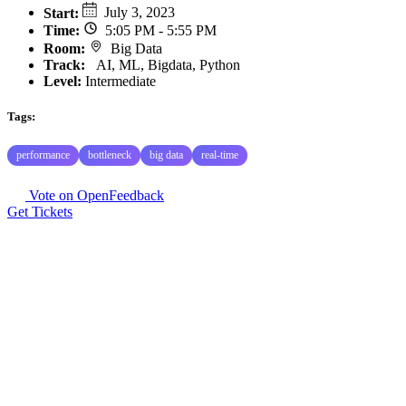
Start
:
July 3, 2023
Time
:
5:05 PM - 5:55 PM
Room
:
Big Data
Track
:
AI, ML, Bigdata, Python
Level:
Intermediate
Tags:
performance
bottleneck
big data
real-time
Vote on OpenFeedback
Get Tickets