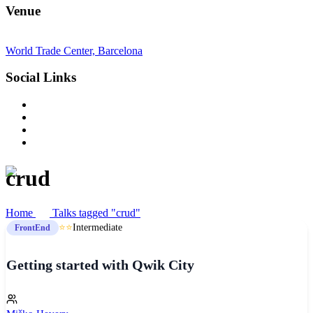
Venue
World Trade Center, Barcelona
Social Links
crud
Home
Talks tagged "crud"
⭐⭐
Intermediate
FrontEnd
Getting started with Qwik City