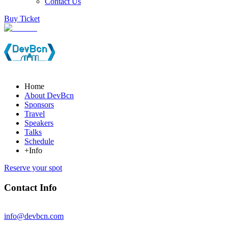
Contact Us
Buy Ticket
Home
About DevBcn
Sponsors
Travel
Speakers
Talks
Schedule
+Info
Reserve your spot
Contact Info
info@devbcn.com