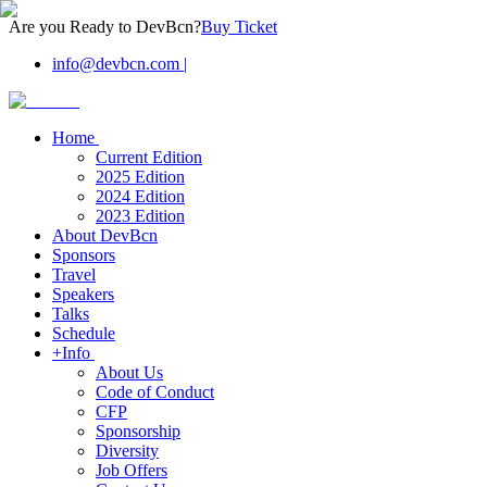
Are you Ready to DevBcn?
Buy Ticket
info@devbcn.com
|
Home
Current Edition
2025 Edition
2024 Edition
2023 Edition
About DevBcn
Sponsors
Travel
Speakers
Talks
Schedule
+Info
About Us
Code of Conduct
CFP
Sponsorship
Diversity
Job Offers