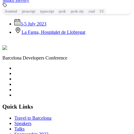
Miško Hevery
frontend
javascript
typescript
qwik
qwik city
crud
UI
3-5 July 2023
La Farga, Hospitalet de Llobregat
Barcelona Developers Conference
Quick Links
Travel to Barcelona
Speakers
Talks