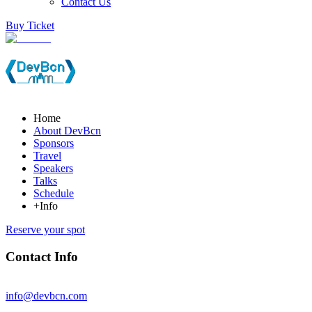
Contact Us
Buy Ticket
Home
About DevBcn
Sponsors
Travel
Speakers
Talks
Schedule
+Info
Reserve your spot
Contact Info
info@devbcn.com