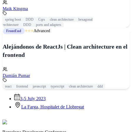
Maik Kingma
spring boot
DDD
Cqrs
clean architecture
hexagonal
architecture
DDD
ports and adapters
⭐⭐⭐
Advanced
FrontEnd
Alejándonos de ReactJs | Clean architecture en el
frontend
Damián Pumar
react
frontend
javascript
typescript
clean architecture
ddd
3-5 July 2023
La Farga, Hospitalet de Llobregat