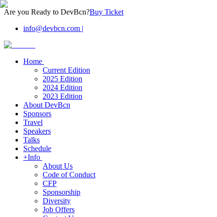
Are you Ready to DevBcn?
Buy Ticket
info@devbcn.com
|
Home
Current Edition
2025 Edition
2024 Edition
2023 Edition
About DevBcn
Sponsors
Travel
Speakers
Talks
Schedule
+Info
About Us
Code of Conduct
CFP
Sponsorship
Diversity
Job Offers