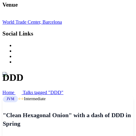
Venue
World Trade Center, Barcelona
Social Links
DDD
Home
Talks tagged "DDD"
⭐⭐
Intermediate
JVM
"Clean Hexagonal Onion" with a dash of DDD in
Spring