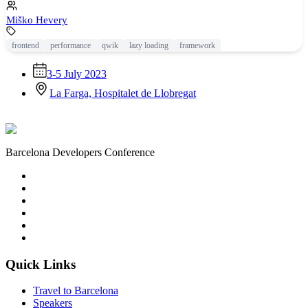
Miško Hevery
frontend
performance
qwik
lazy loading
framework
3-5 July 2023
La Farga, Hospitalet de Llobregat
Barcelona Developers Conference
Quick Links
Travel to Barcelona
Speakers