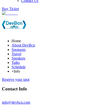
Contact Us
Buy Ticket
Home
About DevBcn
Sponsors
Travel
Speakers
Talks
Schedule
+Info
Reserve your spot
Contact Info
info@devbcn.com