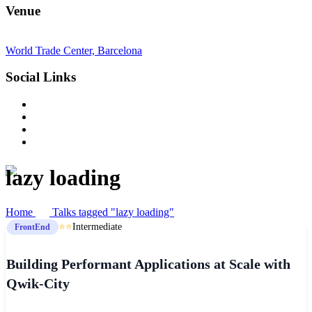
Venue
World Trade Center, Barcelona
Social Links
lazy loading
Home
Talks tagged "lazy loading"
⭐⭐
Intermediate
FrontEnd
Building Performant Applications at Scale with
Qwik-City