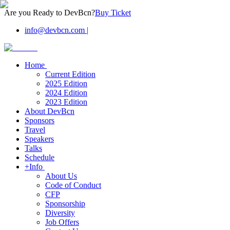
Are you Ready to DevBcn?
Buy Ticket
info@devbcn.com
|
Home
Current Edition
2025 Edition
2024 Edition
2023 Edition
About DevBcn
Sponsors
Travel
Speakers
Talks
Schedule
+Info
About Us
Code of Conduct
CFP
Sponsorship
Diversity
Job Offers