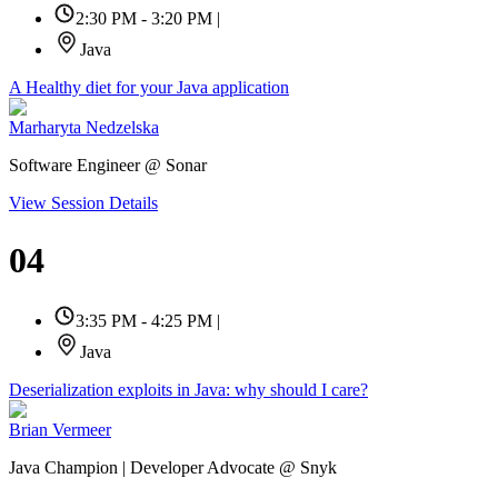
2:30 PM - 3:20 PM
|
Java
A Healthy diet for your Java application
Marharyta Nedzelska
Software Engineer @ Sonar
View Session Details
04
3:35 PM - 4:25 PM
|
Java
Deserialization exploits in Java: why should I care?
Brian Vermeer
Java Champion | Developer Advocate @ Snyk