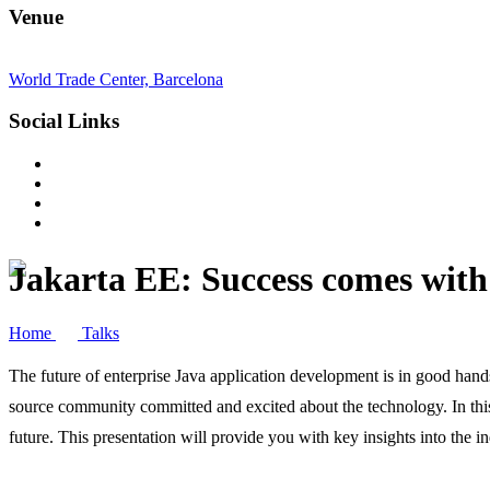
Venue
World Trade Center, Barcelona
Social Links
Jakarta EE: Success comes with
Home
Talks
The future of enterprise Java application development is in good hands
source community committed and excited about the technology. In this
future. This presentation will provide you with key insights into the 