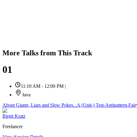
More Talks from This Track
01
11:10 AM - 12:00 PM
|
Java
About Giants, Liars and Slow Pokes...A (Unit-) Test-Antipattern-Fair
Birgit Kratz
Freelancer
View Session Details