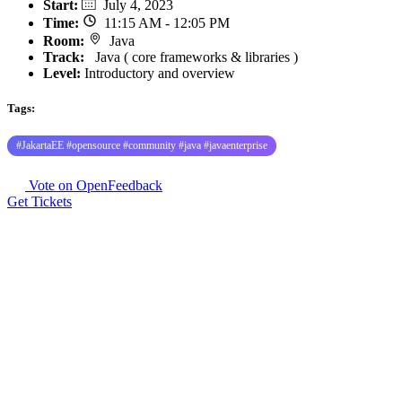
Start
:
July 4, 2023
Time
:
11:15 AM - 12:05 PM
Room
:
Java
Track
:
Java ( core frameworks & libraries )
Level:
Introductory and overview
Tags:
#JakartaEE #opensource #community #java #javaenterprise
Vote on OpenFeedback
Get Tickets