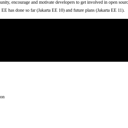
munity, encourage and motivate developers to get involved in open sour
ion