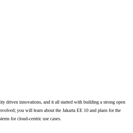
y driven innovations, and it all started with building a strong open
volved; you will learn about the Jakarta EE 10 and plans for the
stems for cloud-centric use cases.