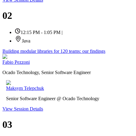
02
12:15 PM - 1:05 PM
|
Java
Building modular libraries for 120 teams: our findings
Fabio Pezzoni
Ocado Technology, Senior Software Engineer
Maksym Telepchuk
Senior Software Engineer @ Ocado Technology
View Session Details
03