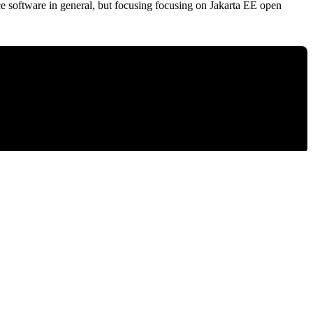
ce software in general, but focusing focusing on Jakarta EE open