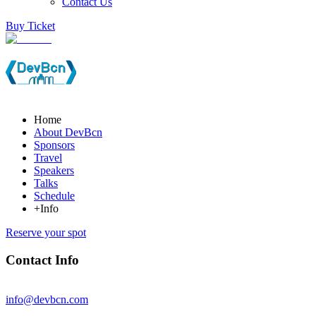
Contact Us
Buy Ticket
Home
About DevBcn
Sponsors
Travel
Speakers
Talks
Schedule
+Info
Reserve your spot
Contact Info
info@devbcn.com