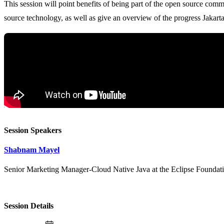
This session will point benefits of being part of the open source com
Session Speakers
Shabnam Mayel
Senior Marketing Manager-Cloud Native Java at the Eclipse Foundat
Session Details