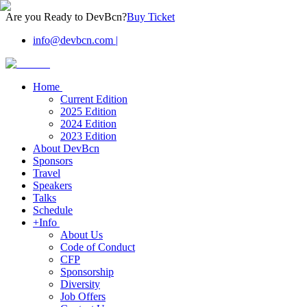
Are you Ready to DevBcn?
Buy Ticket
info@devbcn.com
|
Home
Current Edition
2025 Edition
2024 Edition
2023 Edition
About DevBcn
Sponsors
Travel
Speakers
Talks
Schedule
+Info
About Us
Code of Conduct
CFP
Sponsorship
Diversity
Job Offers