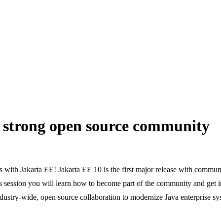
 strong open source community
 with Jakarta EE! Jakarta EE 10 is the first major release with communit
 session you will learn how to become part of the community and get in
industry-wide, open source collaboration to modernize Java enterprise sy