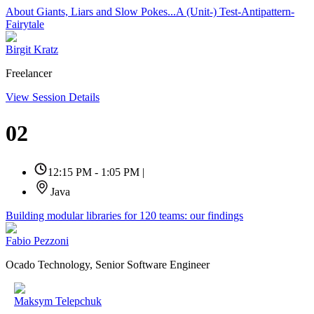
About Giants, Liars and Slow Pokes...A (Unit-) Test-Antipattern-
Fairytale
Birgit Kratz
Freelancer
View Session Details
02
12:15 PM - 1:05 PM
|
Java
Building modular libraries for 120 teams: our findings
Fabio Pezzoni
Ocado Technology, Senior Software Engineer
Maksym Telepchuk