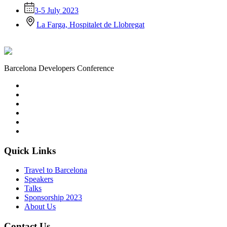
3-5 July 2023
La Farga, Hospitalet de Llobregat
Barcelona Developers Conference
Quick Links
Travel to Barcelona
Speakers
Talks
Sponsorship
2023
About Us
Contact Us