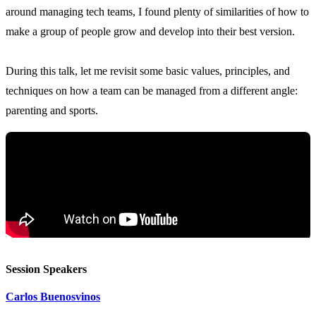
around managing tech teams, I found plenty of similarities of how to
make a group of people grow and develop into their best version.
During this talk, let me revisit some basic values, principles, and
techniques on how a team can be managed from a different angle:
Session Speakers
Carlos Buenosvinos