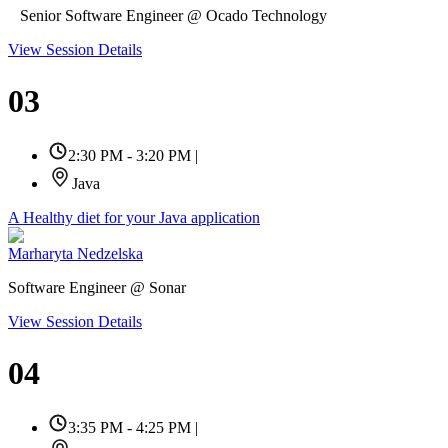
Senior Software Engineer @ Ocado Technology
View Session Details
03
2:30 PM - 3:20 PM
|
Java
A Healthy diet for your Java application
Marharyta Nedzelska
Software Engineer @ Sonar
View Session Details
04
3:35 PM - 4:25 PM
|