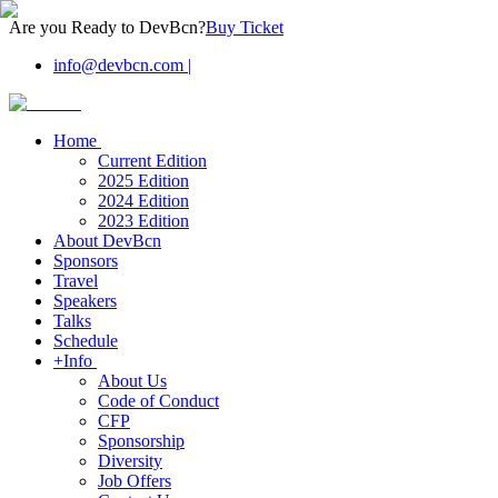
Are you Ready to DevBcn?
Buy Ticket
info@devbcn.com
|
Home
Current Edition
2025 Edition
2024 Edition
2023 Edition
About DevBcn
Sponsors
Travel
Speakers
Talks
Schedule
+Info
About Us
Code of Conduct
CFP
Sponsorship
Diversity
Job Offers