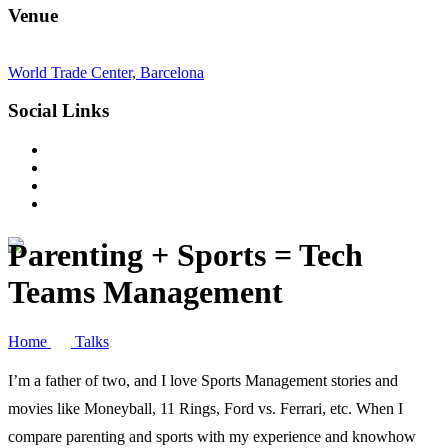
Venue
World Trade Center, Barcelona
Social Links
Parenting + Sports = Tech
Teams Management
Home
Talks
I’m a father of two, and I love Sports Management stories and
movies like Moneyball, 11 Rings, Ford vs. Ferrari, etc. When I
compare parenting and sports with my experience and knowhow