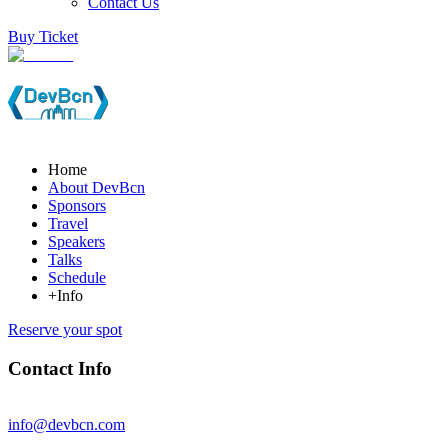
Contact Us
Buy Ticket
Home
About DevBcn
Sponsors
Travel
Speakers
Talks
Schedule
+Info
Reserve your spot
Contact Info
info@devbcn.com