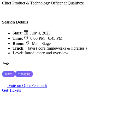
Chief Product & Technology Officer at Qualifyze
Session Details
Start
:
July 4, 2023
Time
:
6:00 PM - 6:45 PM
Room
:
Main Stage
Track
:
Java ( core frameworks & libraries )
Level:
Introductory and overview
Tags:
Teams
Managing
Vote on OpenFeedback
Get Tickets