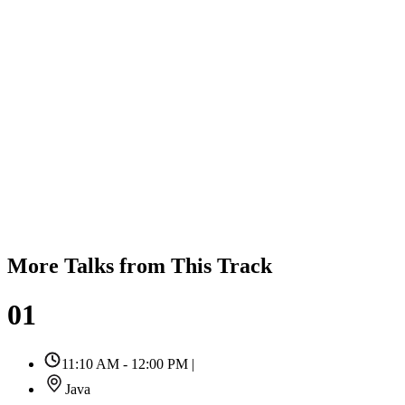
More Talks from This Track
01
11:10 AM - 12:00 PM
|
Java