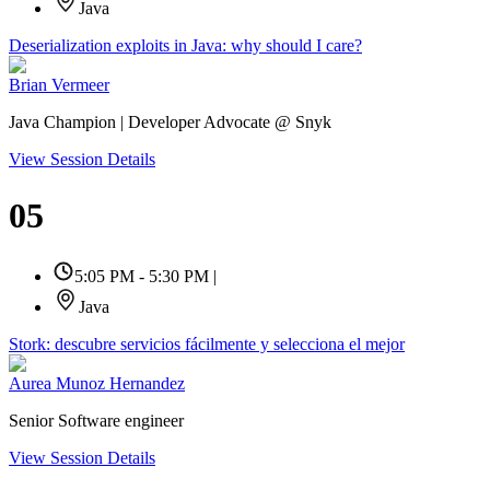
Java
Deserialization exploits in Java: why should I care?
Brian Vermeer
Java Champion | Developer Advocate @ Snyk
View Session Details
05
5:05 PM - 5:30 PM
|
Java
Stork: descubre servicios fácilmente y selecciona el mejor
Aurea Munoz Hernandez
Senior Software engineer
View Session Details