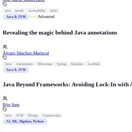
java
javafx
accessibility
ui/ux
⭐⭐⭐
Advanced
Java & JVM
Revealing the magic behind Java annotations
Álvaro Sánchez-Mariscal
Java
Annotations
Micronaut
Spring
Quarkus
Lombok
Java & JVM
Java Beyond Frameworks: Avoiding Lock-In with 
Rijo Sam
Java
JVM
Design
Frameworks
AI, ML, Bigdata, Python