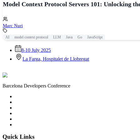
Model Context Protocol Servers 101: Unlocking th
Marc Nuri
AI
model context protocol
LLM
Java
Go
JavaScript
8-10 July 2025
La Farga, Hospitalet de Llobregat
Barcelona Developers Conference
Quick Links