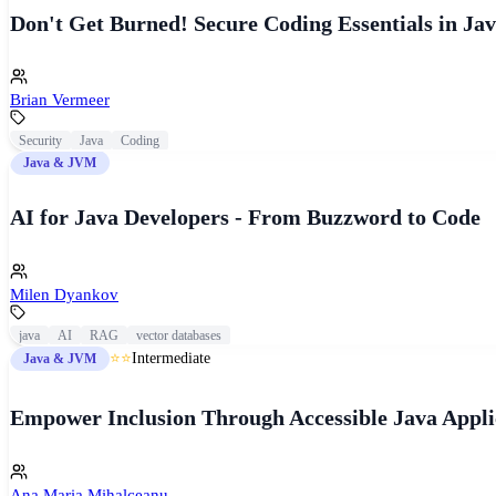
Don't Get Burned! Secure Coding Essentials in Jav
Brian Vermeer
Security
Java
Coding
Java & JVM
AI for Java Developers - From Buzzword to Code
Milen Dyankov
java
AI
RAG
vector databases
⭐⭐
Intermediate
Java & JVM
Empower Inclusion Through Accessible Java Appli
Ana Maria Mihalceanu