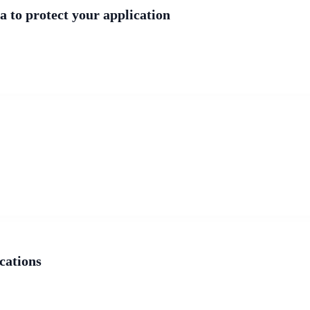
a to protect your application
cations