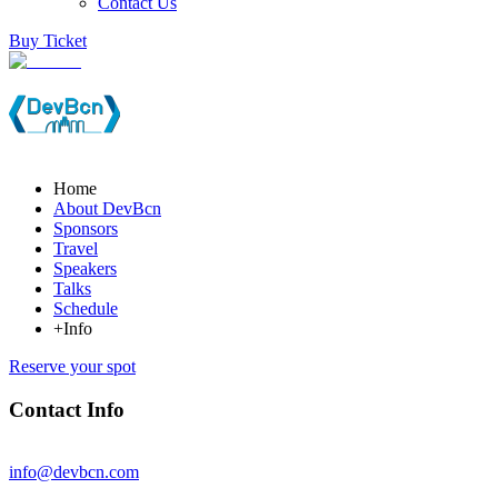
Contact Us
Buy Ticket
Home
About DevBcn
Sponsors
Travel
Speakers
Talks
Schedule
+Info
Reserve your spot
Contact Info
info@devbcn.com