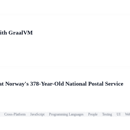
 with GraalVM
at Norway's 378-Year-Old National Postal Service
Cross-Platform
JavaScript
Programming Languages
People
Testing
UI
We