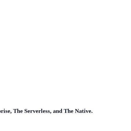
ise, The Serverless, and The Native.