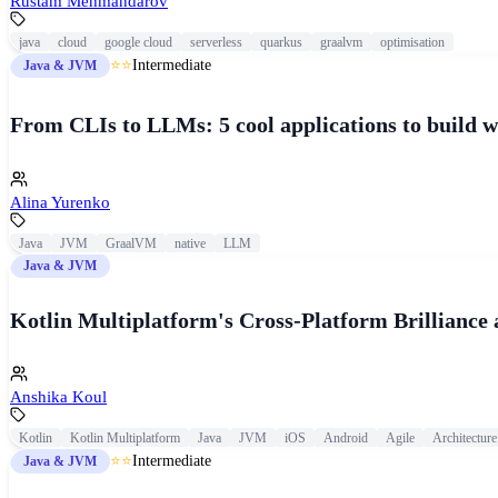
Rustam Mehmandarov
java
cloud
google cloud
serverless
quarkus
graalvm
optimisation
⭐⭐
Intermediate
Java & JVM
From CLIs to LLMs: 5 cool applications to build
Alina Yurenko
Java
JVM
GraalVM
native
LLM
Java & JVM
Kotlin Multiplatform's Cross-Platform Brilliance 
Anshika Koul
Kotlin
Kotlin Multiplatform
Java
JVM
iOS
Android
Agile
Architecture
⭐⭐
Intermediate
Java & JVM