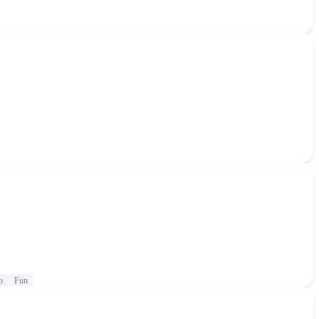
b
Fun