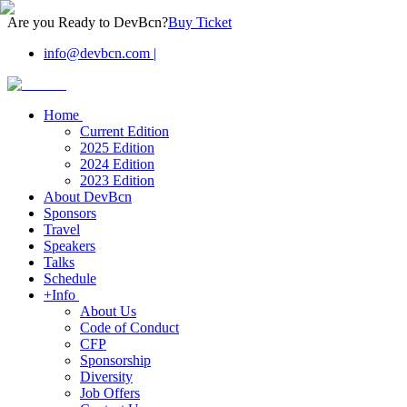
Are you Ready to DevBcn?
Buy Ticket
info@devbcn.com
|
Home
Current Edition
2025 Edition
2024 Edition
2023 Edition
About DevBcn
Sponsors
Travel
Speakers
Talks
Schedule
+Info
About Us
Code of Conduct
CFP
Sponsorship
Diversity
Job Offers