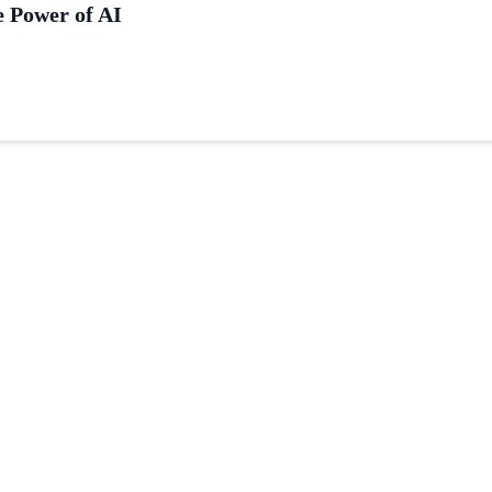
e Power of AI