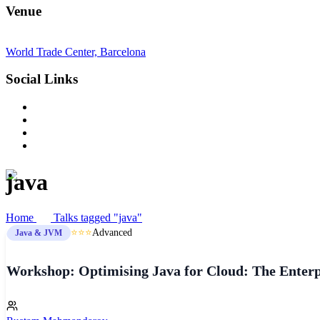
Venue
World Trade Center, Barcelona
Social Links
java
Home
Talks tagged "java"
⭐⭐⭐
Advanced
Java & JVM
Workshop: Optimising Java for Cloud: The Enterpr