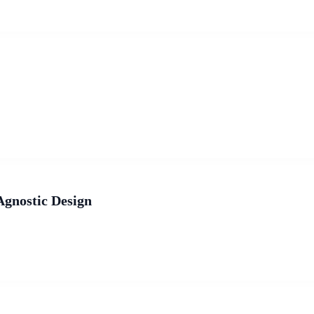
Agnostic Design