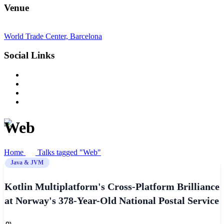
Venue
World Trade Center, Barcelona
Social Links
Web
Home
Talks tagged "Web"
Java & JVM
Kotlin Multiplatform's Cross-Platform Brilliance
at Norway's 378-Year-Old National Postal Service