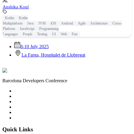
Anshika Koul
Kotlin
Kotlin
Multiplatform
Java
JVM
iOS
Android
Agile
Architecture
Cross-
Platform
JavaScript
Programming
Languages
People
Testing
UI
Web
Fun
8-10 July 2025
La Farga, Hospitalet de Llobregat
Barcelona Developers Conference
Quick Links