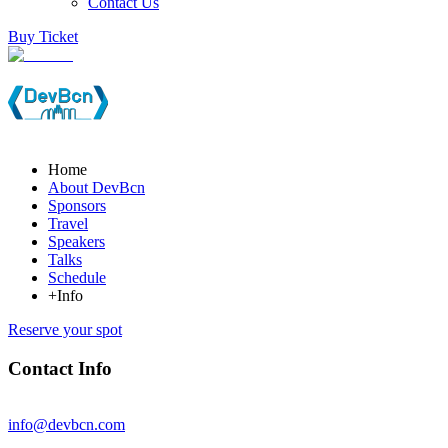
Contact Us
Buy Ticket
Home
About DevBcn
Sponsors
Travel
Speakers
Talks
Schedule
+Info
Reserve your spot
Contact Info
info@devbcn.com