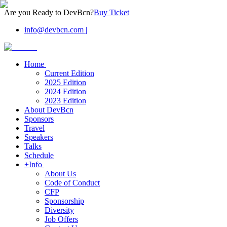
Are you Ready to DevBcn?
Buy Ticket
info@devbcn.com
|
Home
Current Edition
2025 Edition
2024 Edition
2023 Edition
About DevBcn
Sponsors
Travel
Speakers
Talks
Schedule
+Info
About Us
Code of Conduct
CFP
Sponsorship
Diversity
Job Offers