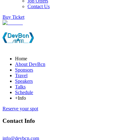
Job Offers
Contact Us
Buy Ticket
Home
About DevBcn
Sponsors
Travel
Speakers
Talks
Schedule
+Info
Reserve your spot
Contact Info
info@devbcn.com