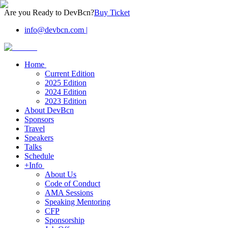
Are you Ready to DevBcn?
Buy Ticket
info@devbcn.com
|
Home
Current Edition
2025 Edition
2024 Edition
2023 Edition
About DevBcn
Sponsors
Travel
Speakers
Talks
Schedule
+Info
About Us
Code of Conduct
AMA Sessions
Speaking Mentoring
CFP
Sponsorship