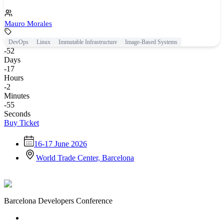
Mauro Morales
DevOps
Linux
Immutable Infrastructure
Image-Based Systems
-52
Days
-17
Hours
-2
Minutes
-55
Seconds
Buy Ticket
16-17 June 2026
World Trade Center, Barcelona
Barcelona Developers Conference