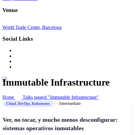
Venue
World Trade Center, Barcelona
Social Links
Immutable Infrastructure
Home
Talks tagged "Immutable Infrastructure"
⭐⭐
Intermediate
Cloud, DevOps, Kubernetes
Ver, no tocar, y mucho menos desconfigurar:
sistemas operativos inmutables